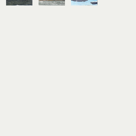
Lindsey 
Lindsey 
Lindsey 
Aarts
Aarts
Aarts
On the 
Study No. 
Timber!
Horizon
7
mixed 
mixed 
mixed 
media 
media 
media 
collage on 
collage on 
collage on 
paper
paper
paper
3 x 4 in
6 x 6 in
3 x 4 in
$180
$460
$180