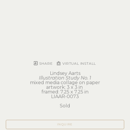
SHARE
VIRTUAL INSTALL
Lindsey Aarts
Illustration Study No. 1
mixed media collage on paper
artwork: 3 x 3 in 
framed: 7.25 x 7.25 in
LIAAR-0073
Sold
INQUIRE