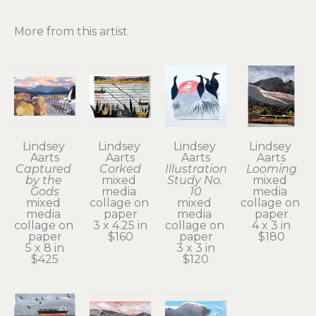
More from this artist
Lindsey 
Lindsey 
Lindsey 
Lindsey 
Aarts
Aarts
Aarts
Aarts
Captured 
Corked
Illustration 
Looming
by the 
mixed 
Study No. 
mixed 
Gods
media 
10
media 
mixed 
collage on 
mixed 
collage on 
media 
paper
media 
paper
collage on 
3 x 4.25 in
collage on 
4 x 3 in
paper
$160
paper
$180
5 x 8 in
3 x 3 in
$425
$120