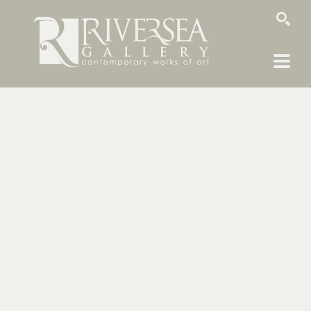
SEARCH