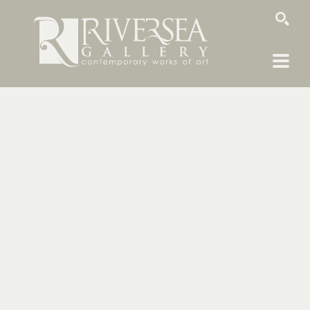
SEARCH