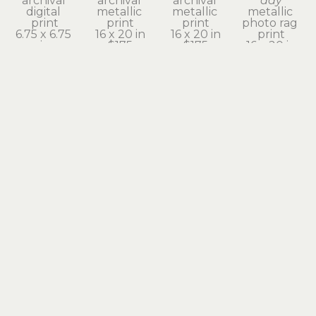
archival 
archival 
archival 
day
digital 
metallic 
metallic 
metallic 
print
print
print
photo rag 
6.75 x 6.75 
16 x 20 in
16 x 20 in
print
in
$175
$175
16 x 20 in
$525
$175
julie 
julie 
julie 
julie 
moore
moore
moore
moore
even 
fire wings
heart on 
heron's 
clouds 
archival 
fire
shadow
need to 
digital 
archival 
archival 
rest
print
digital 
pigment 
archival 
9.5 x 9.5 in
print
print
pigment 
$580
9.75 x 9.75 
20 x 16 in
print
in
$175
20 x 16 in
$580
$175