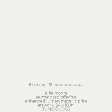
SHARE
VIRTUAL INSTALL
julie moore
illuminated offering
enhanced lumen metallic print
artwork: 24 x 18 in 
JUMOO-0063