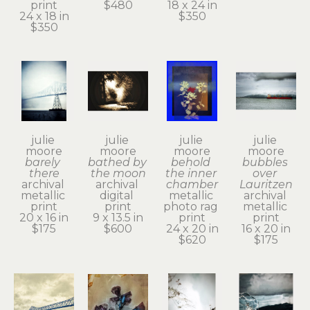
print
$480
18 x 24 in
24 x 18 in
$350
$350
julie 
julie 
julie 
julie 
moore
moore
moore
moore
barely 
bathed by 
behold 
bubbles 
there
the moon
the inner 
over 
archival 
archival 
chamber
Lauritzen
metallic 
digital 
metallic 
archival 
print
print
photo rag 
metallic 
20 x 16 in
9 x 13.5 in
print
print
$175
$600
24 x 20 in
16 x 20 in
$620
$175