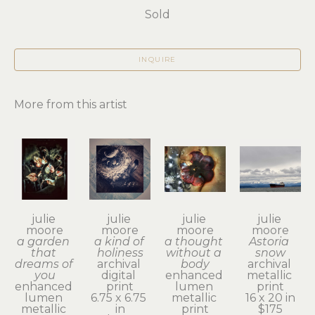
Sold
INQUIRE
More from this artist
julie 
julie 
julie 
julie 
moore
moore
moore
moore
a garden 
a kind of 
a thought 
Astoria 
that 
holiness
without a 
snow
dreams of 
archival 
body
archival 
you
digital 
enhanced 
metallic 
enhanced 
print
lumen 
print
lumen 
6.75 x 6.75 
metallic 
16 x 20 in
metallic 
in
print
$175