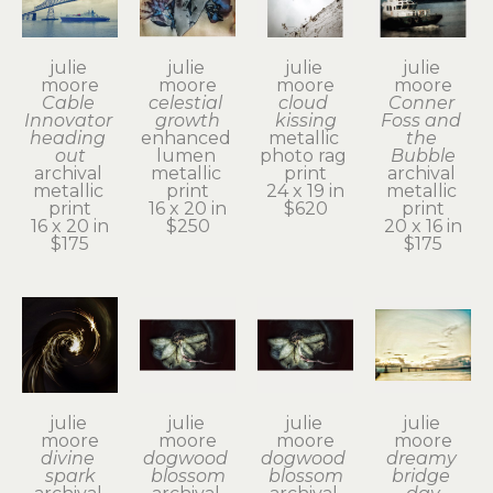
julie 
julie 
julie 
julie 
moore
moore
moore
moore
Cable 
celestial 
cloud 
Conner 
Innovator 
growth
kissing
Foss and 
heading 
enhanced 
metallic 
the 
out
lumen 
photo rag 
Bubble
archival 
metallic 
print
archival 
metallic 
print
24 x 19 in
metallic 
print
16 x 20 in
$620
print
16 x 20 in
$250
20 x 16 in
$175
$175
julie 
julie 
julie 
julie 
moore
moore
moore
moore
divine 
dogwood 
dogwood 
dreamy 
spark
blossom
blossom
bridge 