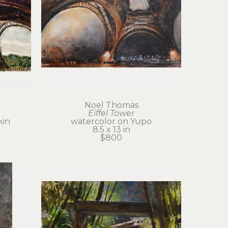
Noel Thomas
Eiffel Tower
kin
watercolor on Yupo
8.5 x 13 in
$800