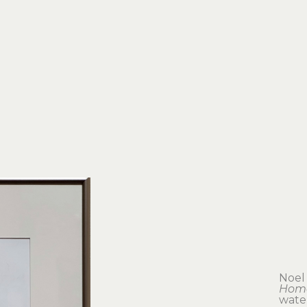
Noel
Hom
wate