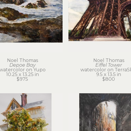
Noel Thomas
Noel Thomas
Depoe Bay
Eiffel Tower
watercolor on Yupo
watercolor on TerraS
10.25 x 13.25 in
9.5 x 13.5 in
$975
$800