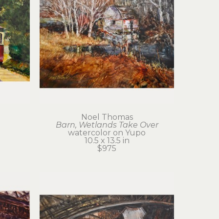
Noel Thomas
Barn, Wetlands Take Over
watercolor on Yupo
10.5 x 13.5 in
$975