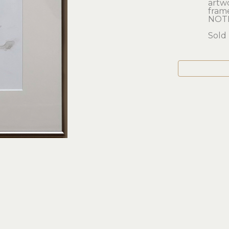
artwor
frame
NOTH
Sold