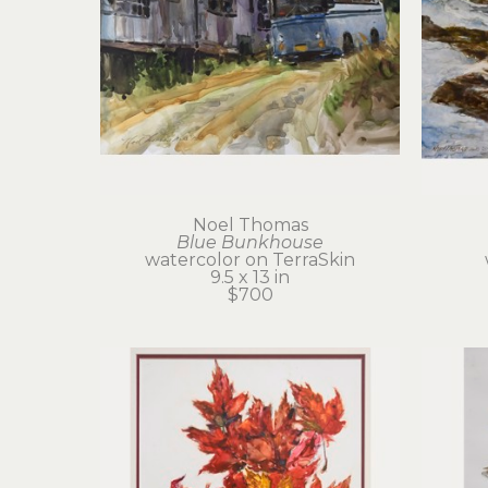
Noel Thomas
Blue Bunkhouse
watercolor on TerraSkin
9.5 x 13 in
$700