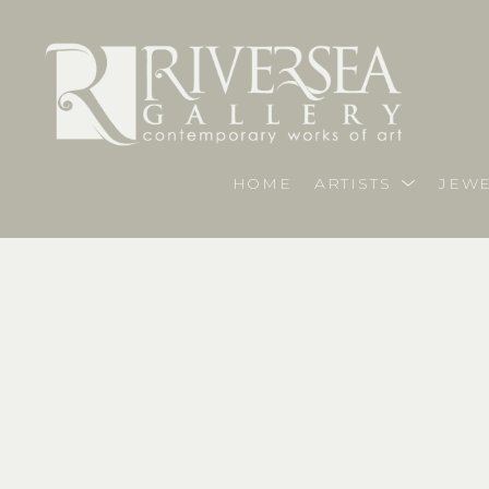
HOME
ARTISTS
JEWE