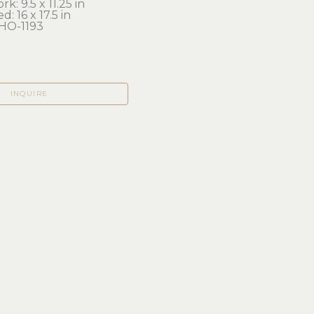
k: 9.5 x 11.25 in 
d: 16 x 17.5 in
O-1193
INQUIRE