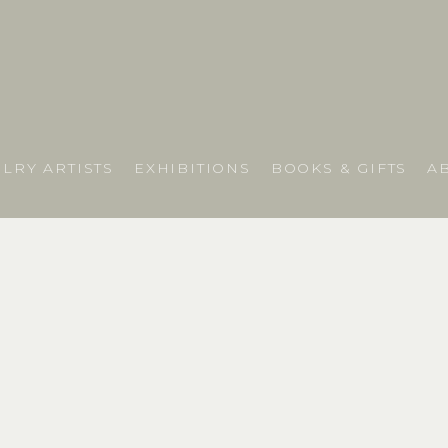
LRY ARTISTS
EXHIBITIONS
BOOKS & GIFTS
A