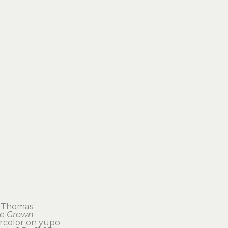
 Thomas
e Grown
rcolor on yupo