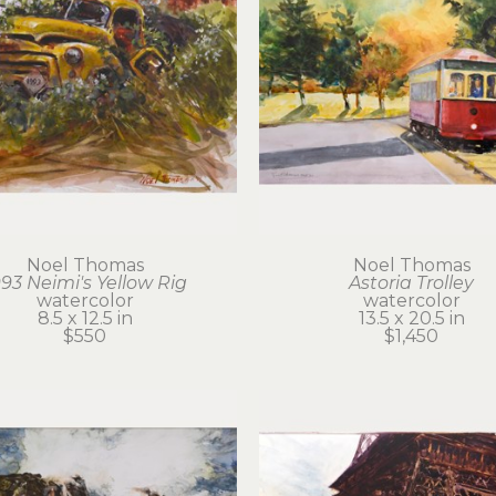
Noel Thomas
Noel Thomas
993 Neimi's Yellow Rig
Astoria Trolley
watercolor
watercolor
8.5 x 12.5 in
13.5 x 20.5 in
$550
$1,450