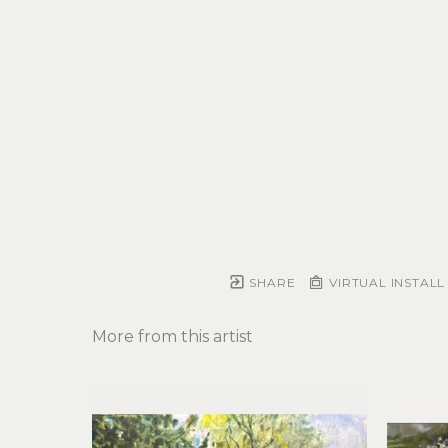
SHARE
VIRTUAL INSTALL
More from this artist