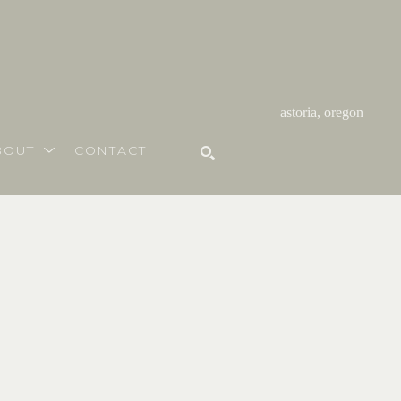
astoria, oregon
BOUT
CONTACT
SEARCH