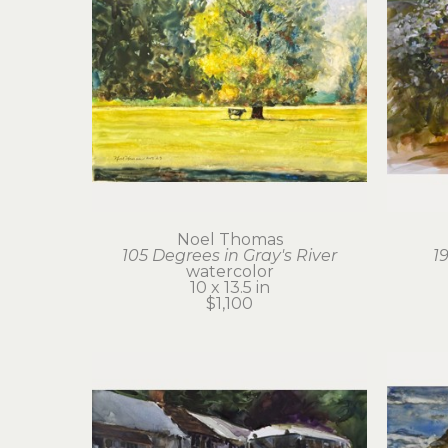
Noel Thomas
105 Degrees in Gray's River
1
watercolor
10 x 13.5 in
$1,100