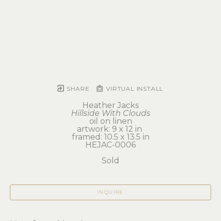
SHARE
VIRTUAL INSTALL
Heather Jacks
Hillside With Clouds
oil on linen
artwork: 9 x 12 in 
framed: 10.5 x 13.5 in
HEJAC-0006
Sold
INQUIRE