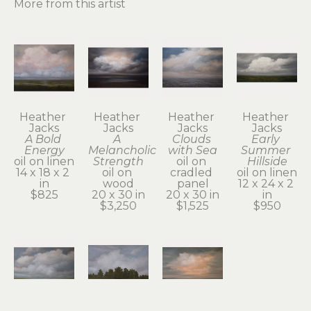
More from this artist
Heather 
Heather 
Heather 
Heather 
Jacks
Jacks
Jacks
Jacks
A Bold 
A 
Clouds 
Early 
Energy
Melancholic 
with Sea
Summer 
oil on linen
Strength
oil on 
Hillside
14 x 18 x 2 
oil on 
cradled 
oil on linen
in
wood
panel
12 x 24 x 2 
$825
20 x 30 in
20 x 30 in
in
$3,250
$1,525
$950