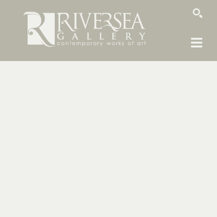
SEARCH