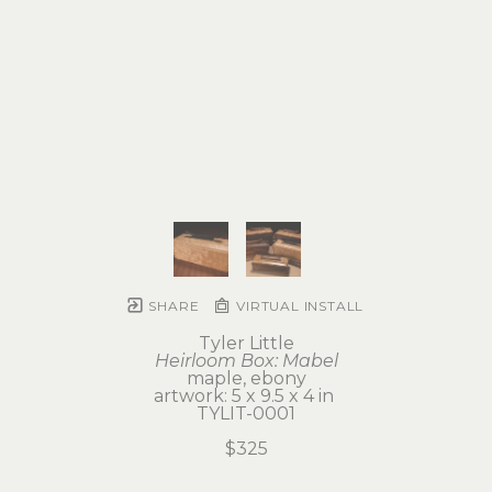
SHARE
VIRTUAL INSTALL
Tyler Little
Heirloom Box: Mabel
maple, ebony
artwork: 5 x 9.5 x 4 in 
TYLIT-0001
$325