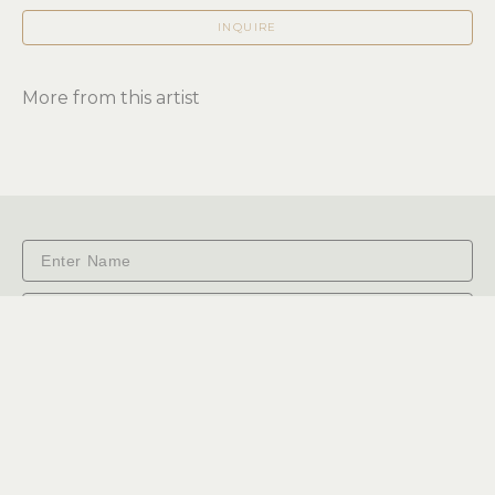
INQUIRE
More from this artist
Subscribe