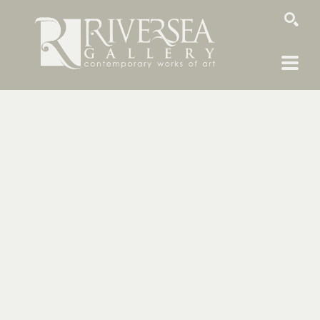
SEARCH