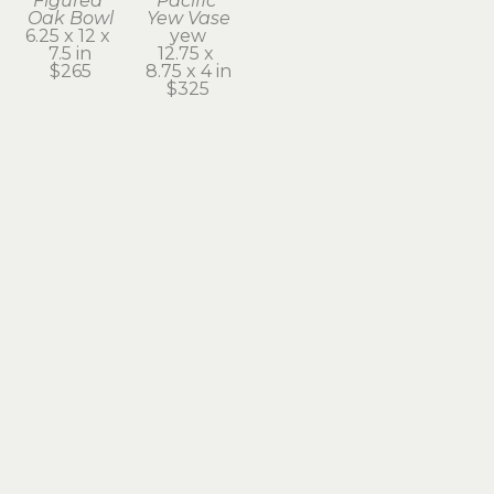
Figured 
Pacific 
Oak Bowl
Yew Vase
6.25 x 12 x 
yew
7.5 in
12.75 x 
$265
8.75 x 4 in
$325
Subscribe