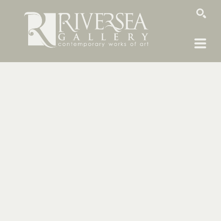
SEARCH