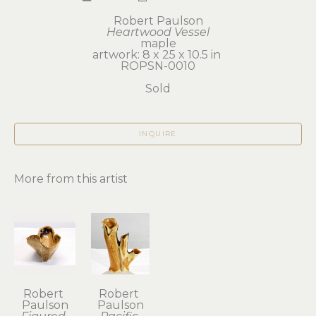
Robert Paulson
Heartwood Vessel
maple
artwork: 8 x 25 x 10.5 in 
ROPSN-0010
Sold
INQUIRE
More from this artist
Robert 
Robert 
Paulson
Paulson