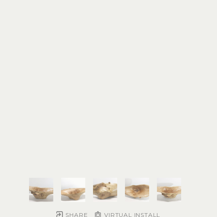
SHARE
VIRTUAL INSTALL