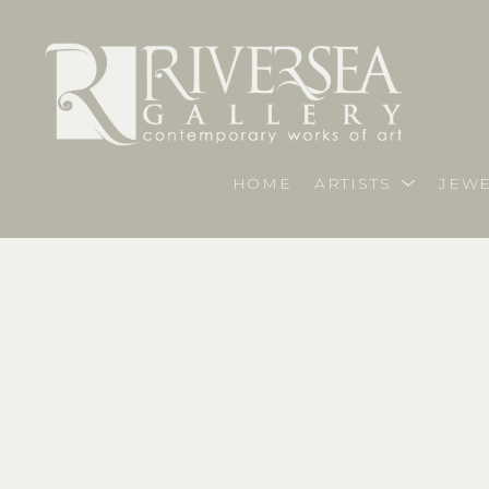
HOME
ARTISTS
JEWE