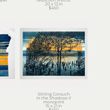
aper
reduction linocut
20 x 13 in
$450
Stirling Gorsuch
In the Shadows II
monoprint
15 x 21 in
$450