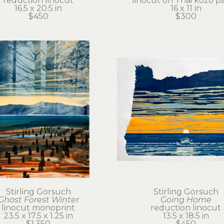
reduction linocut
linocut on Thai kozo p
16.5 x 20.5 in
16 x 11 in
$450
$300
Stirling Gorsuch
Stirling Gorsuch
Ghost Forest Winter
Going Home
linocut monoprint
reduction linocut
23.5 x 17.5 x 1.25 in
13.5 x 18.5 in
$1,350
$450