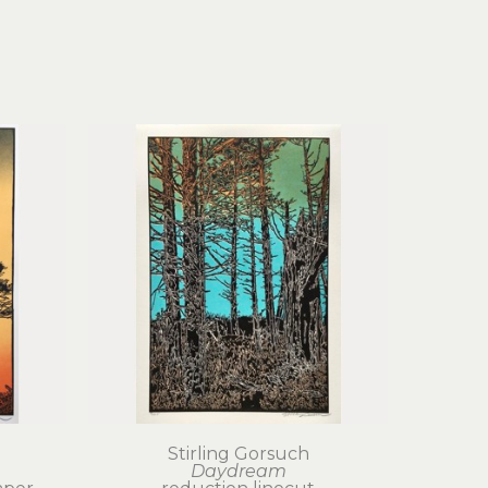
Stirling Gorsuch
Daydream