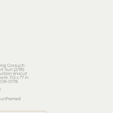
ling Gorsuch
rt Sun
 (2/18)
ction linocut
ork: 11.5 x 17 in 
OR-0178
d
unframed