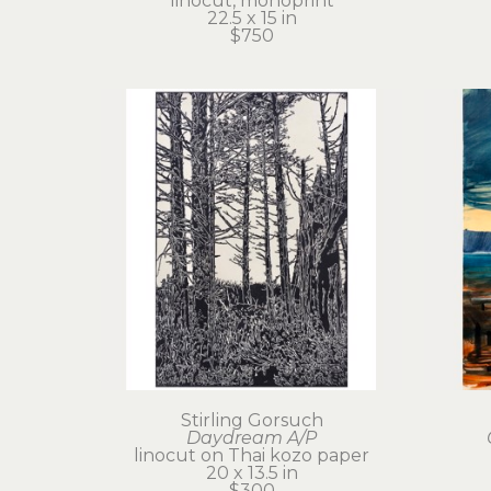
linocut, monoprint
22.5 x 15 in
$750
Stirling Gorsuch
Daydream A/P
linocut on Thai kozo paper
20 x 13.5 in
$300