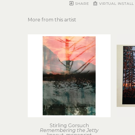
SHARE
VIRTUAL INSTALL
More from this artist
Stirling Gorsuch
Remembering the Jetty