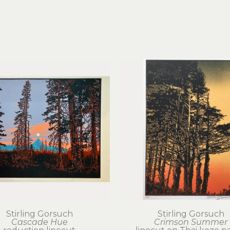
Stirling Gorsuch
Stirling Gorsuch
Cascade Hue
Crimson Summer