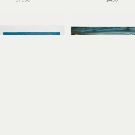
Stirling Gorsuch
Stirling Gorsuch
Red Tacoma
Remnant of a Dream I
reduction linocut
monoprint
12 x 18.25 in
15 x 20 in
$450
$450