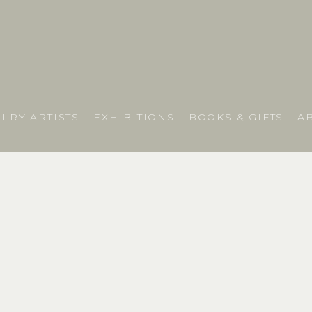
LRY ARTISTS
EXHIBITIONS
BOOKS & GIFTS
A