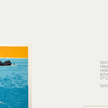
Stir
Hea
redu
artw
STG
Sol