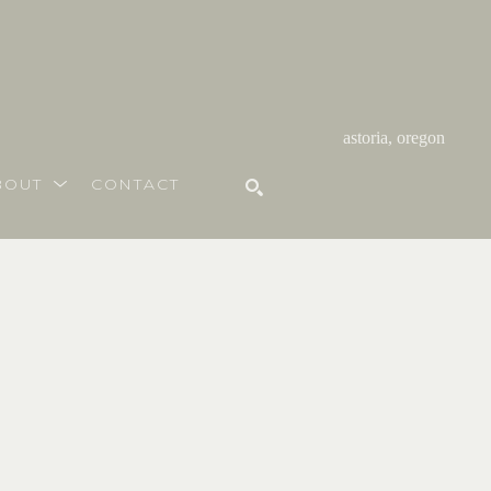
astoria, oregon
BOUT
CONTACT
SEARCH