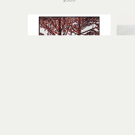
Stirling Gorsuch
Intertwined
linocut
11 x 8.25 in
$200