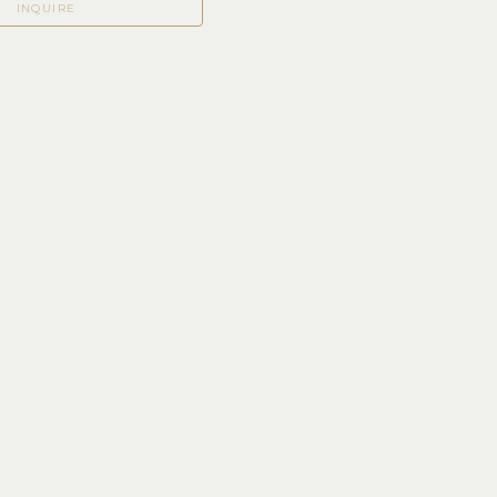
INQUIRE