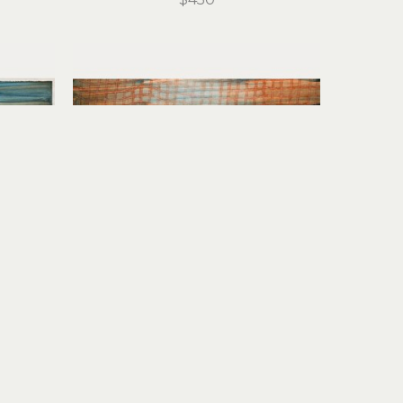
Stirling Gorsuch
I
 (1/1)
River Daydream
monoprint
15 x 21 in
$950