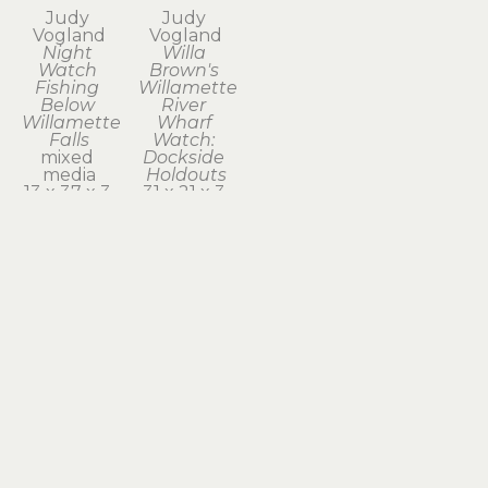
Judy 
Judy 
Vogland
Vogland
Night 
Willa 
Watch 
Brown's 
Fishing 
Willamette 
Below 
River 
Willamette 
Wharf 
Falls
Watch: 
mixed 
Dockside 
media
Holdouts
13 x 37 x 3 
31 x 21 x 3 
in
in
$1,950
$2,100