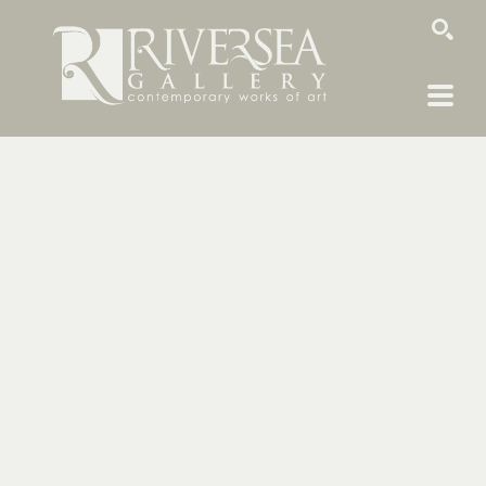
SEARCH