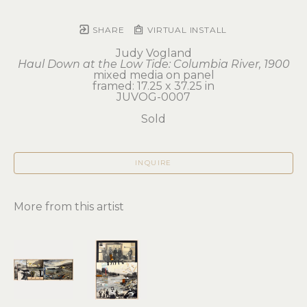
SHARE
VIRTUAL INSTALL
Judy Vogland
Haul Down at the Low Tide: Columbia River, 1900
mixed media on panel
framed: 17.25 x 37.25 in
JUVOG-0007
Sold
INQUIRE
More from this artist