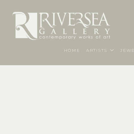
HOME
ARTISTS
JEWE