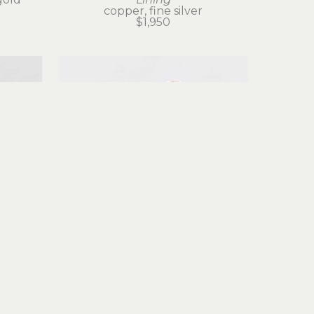
copper, fine silver
$1,950
Judith Altruda
g
Fortuna Ring
gold
reticulated silver, 18k gold
$525