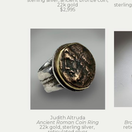
sterling silver, ancient bronze coin, 
22k gold
sterling
$2,995
Judith Altruda
Ancient Roman Coin Ring
Br
22k gold, sterling silver, 
ret
reticulated silver