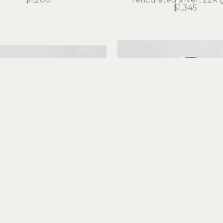
$1,345
Judith Altruda
Judith Altruda
nity Ring with Tokeland 
Forever Amber Rin
Basalt
reticulated silver, 18k 
iculated silver, 22k gold
$495
$525