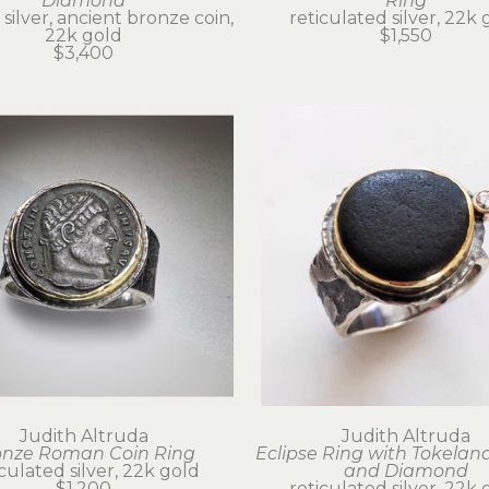
Diamond
Ring
 silver, ancient bronze coin, 
reticulated silver, 22k 
22k gold
$1,550
$3,400
Judith Altruda
Judith Altruda
onze Roman Coin Ring
Eclipse Ring with Tokeland
iculated silver, 22k gold
and Diamond
$1,200
reticulated silver, 22k 