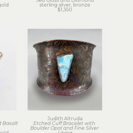
Sea Glass and Diamond
gold
sterling silver, bronze
$1,350
Judith Altruda
 Basalt 
Etched Cuff Bracelet with 
Boulder Opal and Fine Silver 
gold
Lining