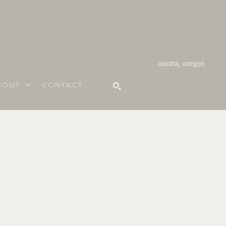
astoria, oregon
BOUT
CONTACT
SEARCH