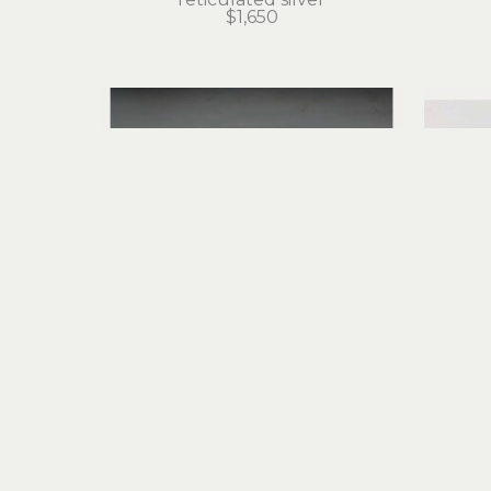
$1,650
Judith Altruda
Etched Octopus Cuff Bracelet 
Eter
with Opals and Moonstones
sterling silver, fine silver
ret
$2,350