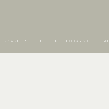
LRY ARTISTS
EXHIBITIONS
BOOKS & GIFTS
A