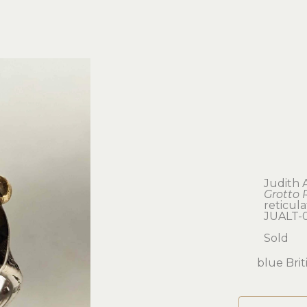
Judith 
Grotto 
reticula
JUALT-
Sold
blue Brit