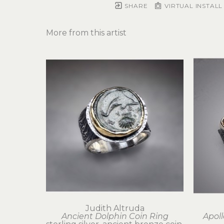
SHARE
VIRTUAL INSTALL
More from this artist
Judith Altruda
Ancient Dolphin Coin Ring
Apoll