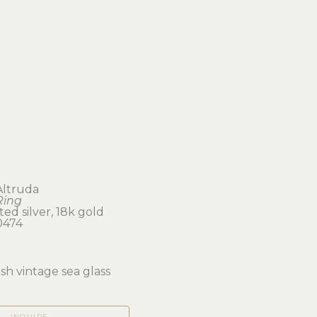
Altruda
Ring
ted silver, 18k gold
0474
ish vintage sea glass
INQUIRE