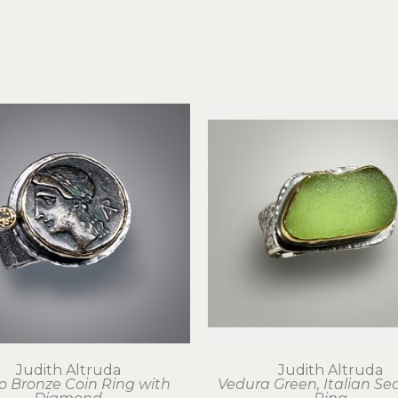
Judith Altruda
Judith Altruda
o Bronze Coin Ring with 
Vedura Green, Italian Sea