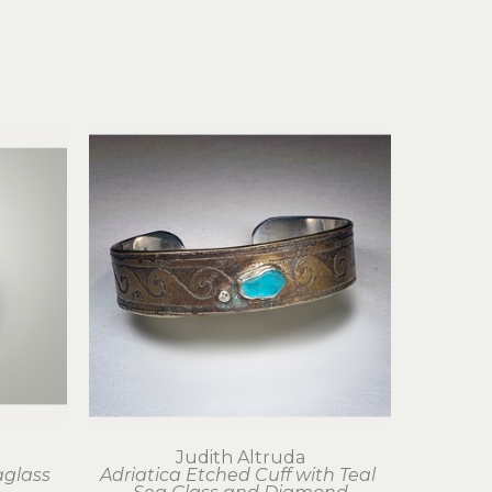
Judith Altruda
glass 
Adriatica Etched Cuff with Teal 