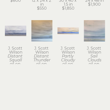
$800
12 x 24 x 2 
30 x 40 x 
24 x 48 in
in
1.5 in
$1,900
$550
$1,850
J. Scott 
J. Scott 
J. Scott 
J. Scott 
Wilson
Wilson
Wilson
Wilson
Distant 
Distant 
Partly 
Sail 
Squall
Thunder
Cloudy
Clouds
oil on 
oil on 
oil on 
oil on 
canvas
canvas
canvas
canvas
24 x 48 x 2 
24 x 24 in
12 x 36 x 2 
12 x 12 x 1.5 
in
$800
in
in
$1,950
$785
$385