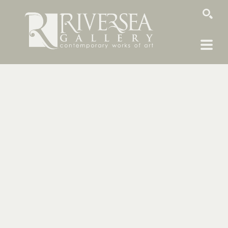
SEARCH