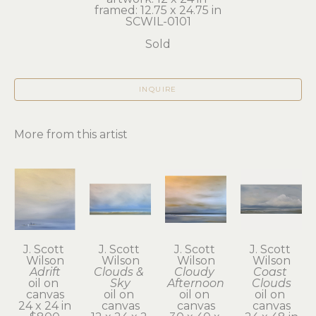
framed: 12.75 x 24.75 in
SCWIL-0101
Sold
INQUIRE
More from this artist
J. Scott 
J. Scott 
J. Scott 
J. Scott 
Wilson
Wilson
Wilson
Wilson
Adrift
Clouds & 
Cloudy 
Coast 
oil on 
Sky
Afternoon
Clouds
canvas
oil on 
oil on 
oil on 
24 x 24 in
canvas
canvas
canvas