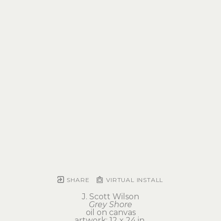
SHARE
VIRTUAL INSTALL
J. Scott Wilson
Grey Shore
oil on canvas
artwork: 12 x 24 in 