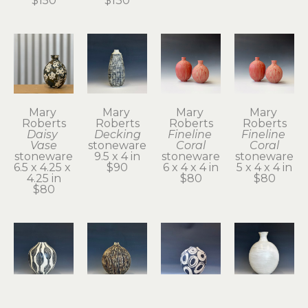
$150
$130
Mary 
Mary 
Mary 
Mary 
Roberts
Roberts
Roberts
Roberts
Daisy 
Decking
Fineline 
Fineline 
Vase
stoneware
Coral
Coral
stoneware
9.5 x 4 in
stoneware
stoneware
6.5 x 4.25 x 
$90
6 x 4 x 4 in
5 x 4 x 4 in
4.25 in
$80
$80
$80
Mary 
Mary 
Mary 
Mary 