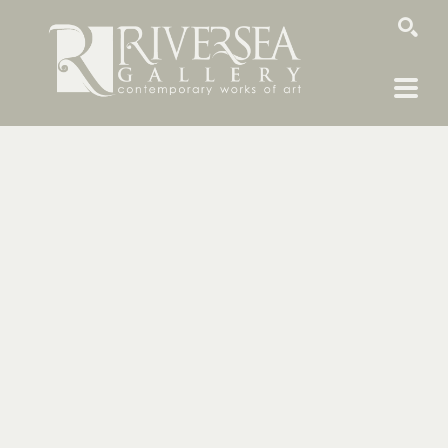
SEARCH