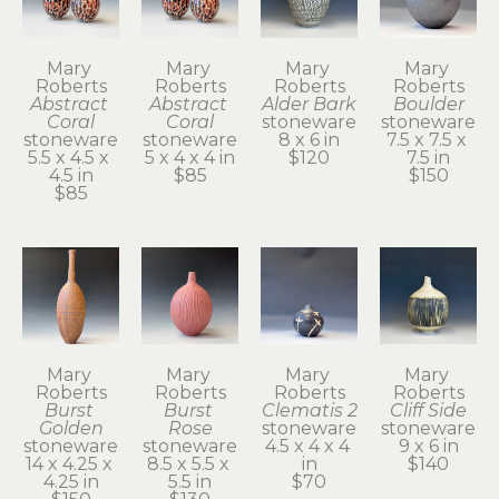
Mary 
Mary 
Mary 
Mary 
Roberts
Roberts
Roberts
Roberts
Abstract 
Abstract 
Alder Bark
Boulder
Coral
Coral
stoneware
stoneware
stoneware
stoneware
8 x 6 in
7.5 x 7.5 x 
5.5 x 4.5 x 
5 x 4 x 4 in
$120
7.5 in
4.5 in
$85
$150
$85
Mary 
Mary 
Mary 
Mary 
Roberts
Roberts
Roberts
Roberts
Burst 
Burst 
Clematis 2
Cliff Side
Golden
Rose
stoneware
stoneware
stoneware
stoneware
4.5 x 4 x 4 
9 x 6 in
14 x 4.25 x 
8.5 x 5.5 x 
in
$140
4.25 in
5.5 in
$70