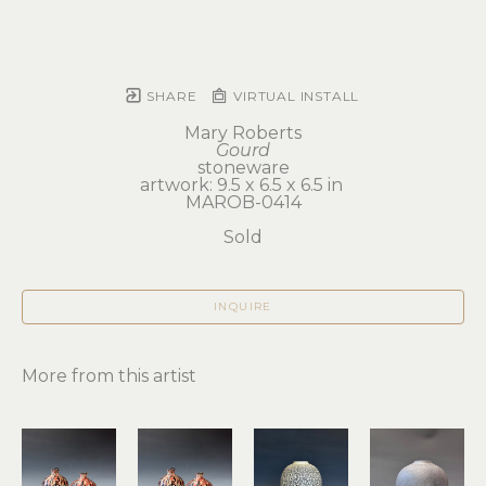
SHARE
VIRTUAL INSTALL
Mary Roberts
Gourd
stoneware
artwork: 9.5 x 6.5 x 6.5 in 
MAROB-0414
Sold
INQUIRE
More from this artist