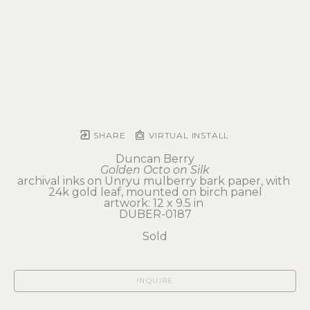
SHARE
VIRTUAL INSTALL
Duncan Berry
Golden Octo on Silk
archival inks on Unryu mulberry bark paper, with 
24k gold leaf, mounted on birch panel
artwork: 12 x 9.5 in 
DUBER-0187
Sold
INQUIRE