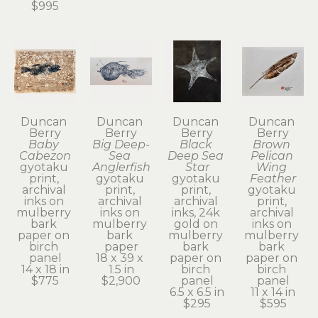
$995
Duncan 
Duncan 
Duncan 
Duncan 
Berry
Berry
Berry
Berry
Baby 
Big Deep-
Black 
Brown 
Cabezon
Sea 
Deep Sea 
Pelican 
gyotaku 
Anglerfish
Star
Wing 
print, 
gyotaku 
gyotaku 
Feather
archival 
print, 
print, 
gyotaku 
inks on 
archival 
archival 
print, 
mulberry 
inks on 
inks, 24k 
archival 
bark 
mulberry 
gold on 
inks on 
paper on 
bark 
mulberry 
mulberry 
birch 
paper
bark 
bark 
panel
18 x 39 x 
paper on 
paper on 
14 x 18 in
1.5 in
birch 
birch 
$775
$2,900
panel
panel
6.5 x 6.5 in
11 x 14 in
$295
$595