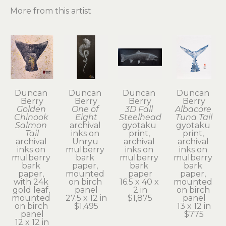
More from this artist
Duncan 
Duncan 
Duncan 
Duncan 
Berry
Berry
Berry
Berry
Golden 
One of 
3D Fall 
Albacore 
Chinook 
Eight
Steelhead
Tuna Tail
Salmon 
archival 
gyotaku 
gyotaku 
Tail
inks on 
print, 
print, 
archival 
Unryu 
archival 
archival 
inks on 
mulberry 
inks on 
inks on 
mulberry 
bark 
mulberry 
mulberry 
bark 
paper, 
bark 
bark 
paper, 
mounted 
paper
paper, 
with 24k 
on birch 
16.5 x 40 x 
mounted 
gold leaf, 
panel
2 in
on birch 
mounted 
27.5 x 12 in
$1,875
panel
on birch 
$1,495
13 x 12 in
panel
$775
12 x 12 in