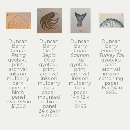
Duncan 
Duncan 
Duncan 
Duncan 
Berry
Berry
Berry
Berry
Cedar 
Circle 
Coho 
Fanning 
Rising
Sepia 
Salmon 
Turkey Tail
gyotaku 
Octo
Tail
gyotaku 
print, 
gyotaku 
gyotaku 
print, 
archival 
print, 
print, 
archival 
inks on 
archival 
archival 
inks on 
mulberry 
inks on 
inks on 
cotton rag 
bark 
mulberry 
mulberry 
paper
paper on 
bark 
bark 
15 x 24 in
birch 
paper, 
paper
$950
panel
mounted 
14 x 12 x 
23 x 35.5 in
on birch 
2.5 in
$1,500
panel
$495
24 x 24 in
$2,000