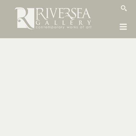
SEARCH