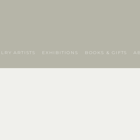
LRY ARTISTS
EXHIBITIONS
BOOKS & GIFTS
A