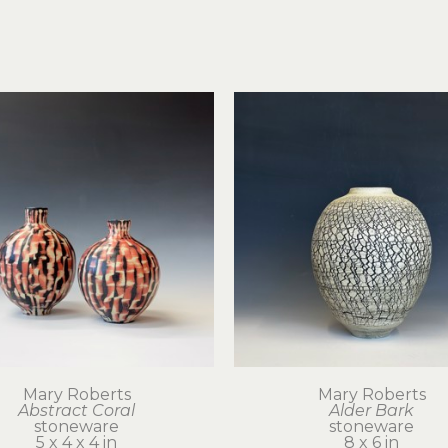
Mary Roberts
Mary Roberts
Abstract Coral
Alder Bark
stoneware
stoneware
5 x 4 x 4 in
8 x 6 in