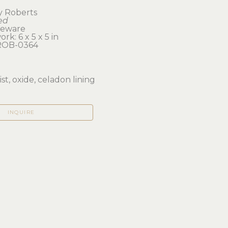
y Roberts
ed
neware
rk: 6 x 5 x 5 in 
OB-0364
d
st, oxide, celadon lining
INQUIRE