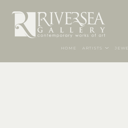
HOME
ARTISTS
JEWE