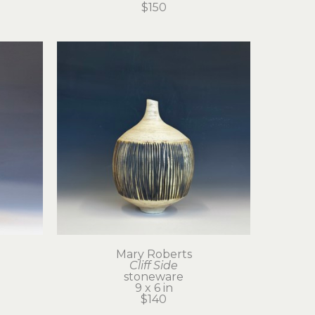
$150
Mary Roberts
Cliff Side
stoneware
9 x 6 in
$140