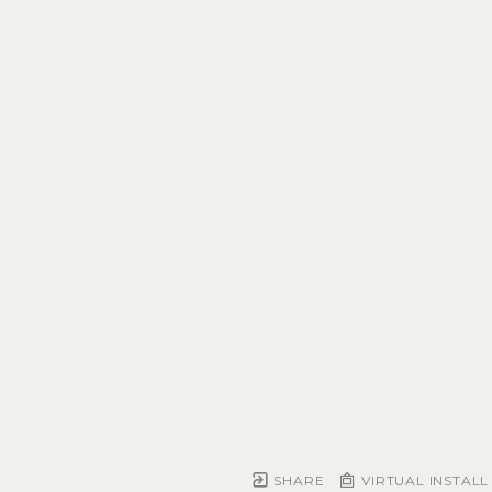
SHARE
VIRTUAL INSTALL