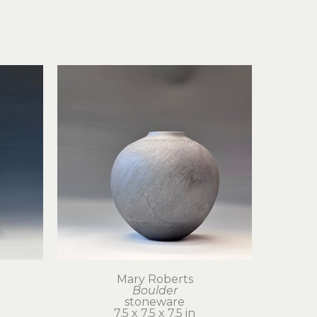
Mary Roberts
Boulder
stoneware
7.5 x 7.5 x 7.5 in