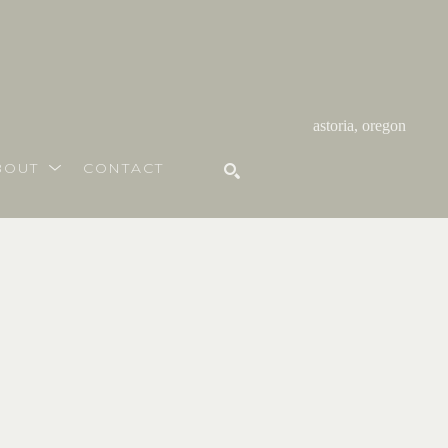
astoria, oregon
BOUT
CONTACT
SEARCH