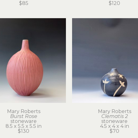
$85
$120
Mary Roberts
Mary Roberts
Burst Rose
Clematis 2
stoneware
stoneware
8.5 x 5.5 x 5.5 in
4.5 x 4 x 4 in
$130
$70