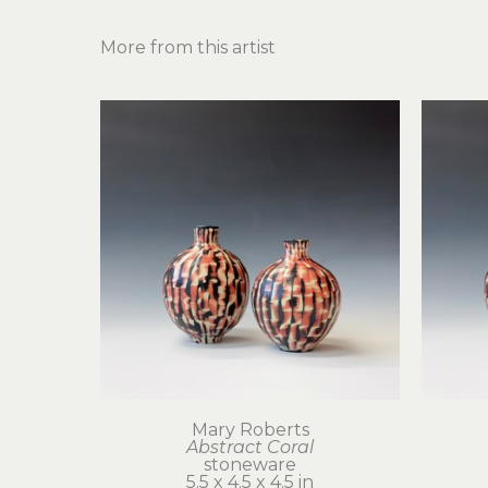
More from this artist
Mary Roberts
Abstract Coral
stoneware
5.5 x 4.5 x 4.5 in