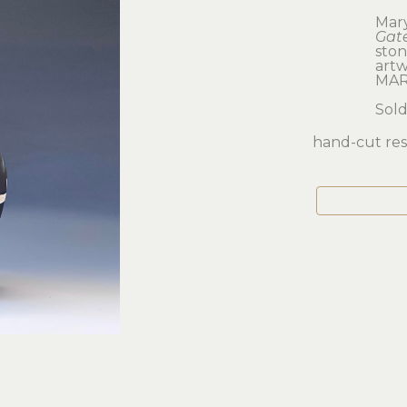
Mar
Gat
sto
artwo
MAR
Sol
hand-cut resi