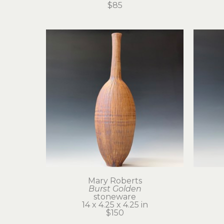
$85
Mary Roberts
Burst Golden
stoneware
14 x 4.25 x 4.25 in
$150