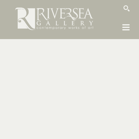
SEARCH