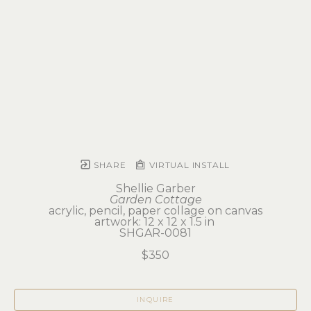
SHARE
VIRTUAL INSTALL
Shellie Garber
Garden Cottage
acrylic, pencil, paper collage on canvas
artwork: 12 x 12 x 1.5 in 
SHGAR-0081
$350
INQUIRE