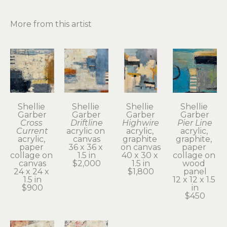
More from this artist
Shellie 
Shellie 
Shellie 
Shellie 
Garber
Garber
Garber
Garber
Cross 
Driftline
Highwire
Pier Line
Current
acrylic on 
acrylic, 
acrylic, 
acrylic, 
canvas
graphite 
graphite, 
paper 
36 x 36 x 
on canvas
paper 
collage on 
1.5 in
40 x 30 x 
collage on 
canvas
$2,000
1.5 in
wood 
24 x 24 x 
$1,800
panel
1.5 in
12 x 12 x 1.5 
$900
in
$450