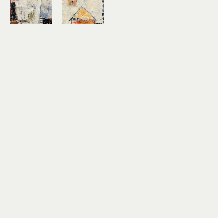
Shellie 
Shellie 
Garber
Garber
Scribe
Sunflower
acrylic, 
acrylic, 
graphite, 
pencil, 
paper 
paper 
collage on 
collage on 
wood 
canvas
panel
12 x 12 x 1.5 
24 x 24 x 
in
1.5 in
$350
$900