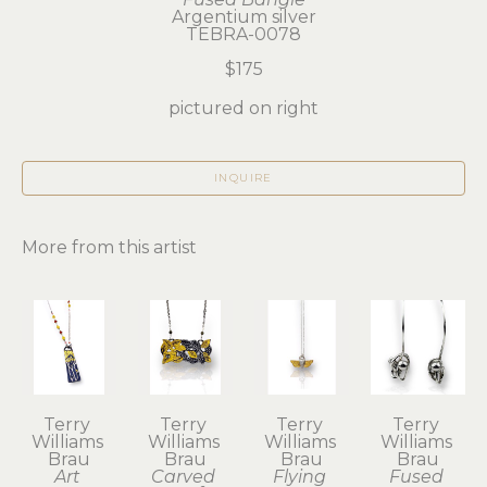
Argentium silver
TEBRA-0078
$175
pictured on right
INQUIRE
More from this artist
Terry 
Terry 
Terry 
Terry 
Williams 
Williams 
Williams 
Williams 
Brau
Brau
Brau
Brau
Art 
Carved 
Flying 
Fused 