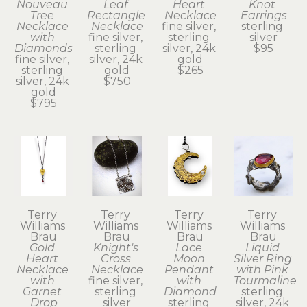
Nouveau 
Leaf 
Heart 
Knot 
Tree 
Rectangle 
Necklace
Earrings
Necklace 
Necklace
fine silver, 
sterling 
with 
fine silver, 
sterling 
silver
Diamonds
sterling 
silver, 24k 
$95
fine silver, 
silver, 24k 
gold
sterling 
gold
$265
silver, 24k 
$750
gold
$795
Terry 
Terry 
Terry 
Terry 
Williams 
Williams 
Williams 
Williams 
Brau
Brau
Brau
Brau
Gold 
Knight's 
Lace 
Liquid 
Heart 
Cross 
Moon 
Silver Ring 
Necklace 
Necklace
Pendant 
with Pink 
with 
fine silver, 
with 
Tourmaline
Garnet 
sterling 
Diamond
sterling 
Drop
silver
sterling 
silver, 24k 