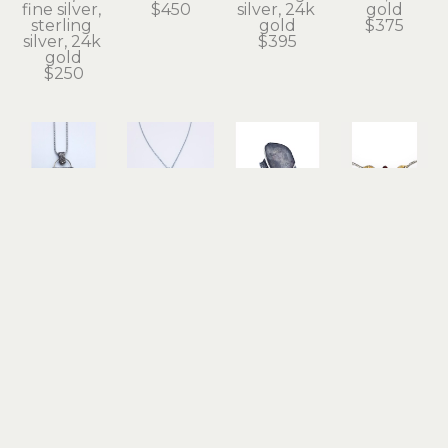
fine silver, 
$450
silver, 24k 
gold
sterling 
gold
$375
silver, 24k 
$395
gold
$250
Terry 
Terry 
Terry 
Terry 
Williams 
Williams 
Williams 
Williams 
Brau
Brau
Brau
Brau
Lucie in 
Rutilated 
Sketch 
Tiny Leaf 
the Sky 
Quartz 
Ring
Chain 
Necklace
and 
sterling 
with 
fine silver, 
Garnet 
silver, 
Garnet
sterling 
Necklace
copper
sterling 
silver, 24k 
sterling 
$450
silver, 24k 
gold
silver
gold
$695
$325
$175