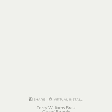
SHARE
VIRTUAL INSTALL
Terry Williams Brau
Fused Bangle