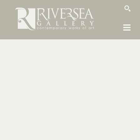
SEARCH