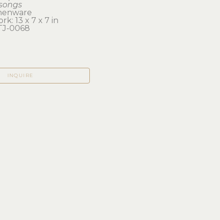
songs
henware
rk: 13 x 7 x 7 in 
TJ-0068
INQUIRE