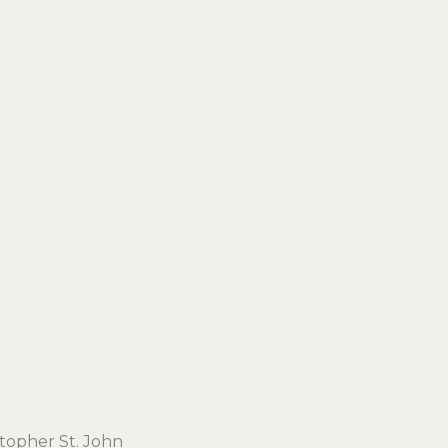
stopher St. John