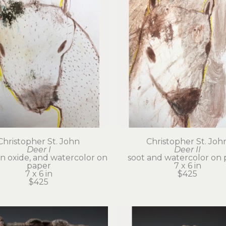
Christopher St. John
Christopher St. Joh
Deer I
Deer II
on oxide, and watercolor on 
soot and watercolor on 
paper
7 x 6 in
7 x 6 in
$425
$425