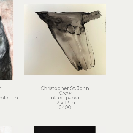
n
Christopher St. John
Crow
olor on 
ink on paper
12 x 13 in
$400