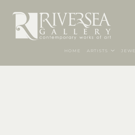
HOME
ARTISTS
JEWE