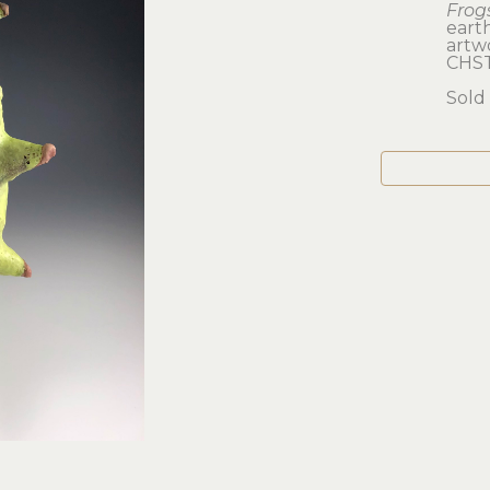
Frog
eart
artwo
CHS
Sold