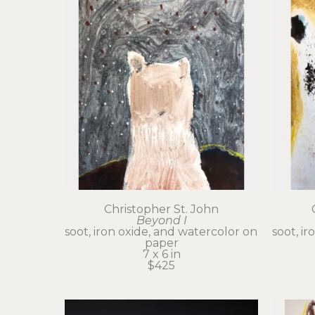
Christopher St. John
Beyond I
soot, iron oxide, and watercolor on 
soot, ir
paper
7 x 6 in
$425