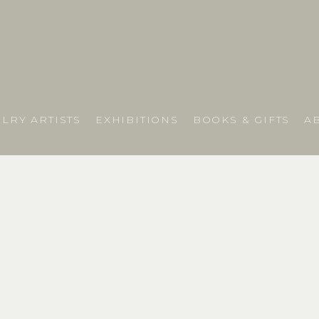
LRY ARTISTS
EXHIBITIONS
BOOKS & GIFTS
A