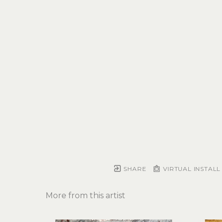
SHARE
VIRTUAL INSTALL
More from this artist