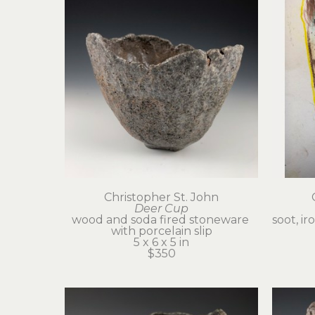
Christopher St. John
Deer Cup
wood and soda fired stoneware 
soot, ir
with porcelain slip
5 x 6 x 5 in
$350