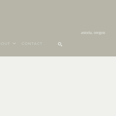
astoria, oregon
BOUT
CONTACT
SEARCH