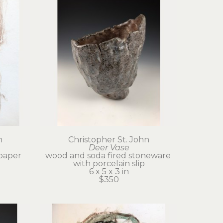
n
Christopher St. John
Deer Vase
paper
wood and soda fired stoneware 
with porcelain slip
6 x 5 x 3 in
$350