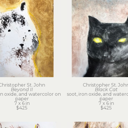
Christopher St. John
Christopher St. Joh
Beyond II
Black Cat
on oxide, and watercolor on 
soot, iron oxide, and waterc
paper
paper
7 x 6 in
7 x 6 in
$425
$425