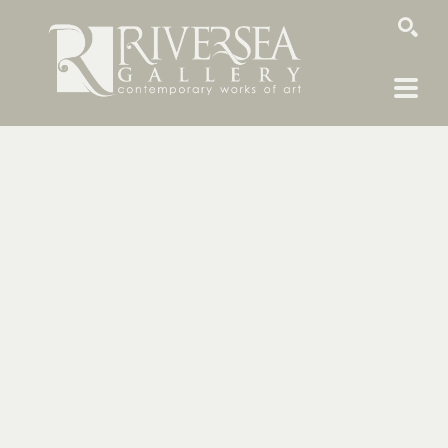
SEARCH