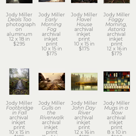
Jody Miller
Jody Miller
Jody Miller
Jody Miller
Deals Too
Early 
Flavel 
Foggy 
photograph 
Morning 
House
Morning, 
on 
Fog
archival 
Astoria
aluminum
archival 
inkjet 
archival 
12 x 18 in
inkjet 
print
inkjet 
$295
print
10 x 15 in
print
10 x 15 in
$175
12 x 16 in
$175
$175
Jody Miller
Jody Miller
Jody Miller
Jody Miller
Footbridge 
Gulls on 
John Day 
Mugs in a 
in Fall
the 
River
Row
archival 
Riverwalk
archival 
archival 
inkjet 
archival 
inkjet 
inkjet 
print
inkjet 
print
print
10 x 15 in
print
12 x 16 in
8 x 10 in