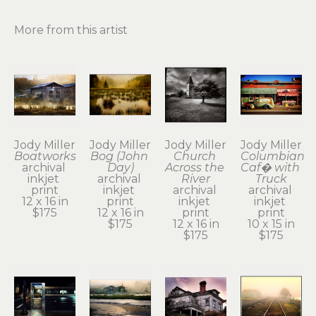
More from this artist
Jody Miller
Jody Miller
Jody Miller
Jody Miller
Boatworks
Bog (John 
Church 
Columbian 
archival 
Day)
Across the 
Caf� with 
inkjet 
archival 
River
Truck
print
inkjet 
archival 
archival 
12 x 16 in
print
inkjet 
inkjet 
$175
12 x 16 in
print
print
$175
12 x 16 in
10 x 15 in
$175
$175