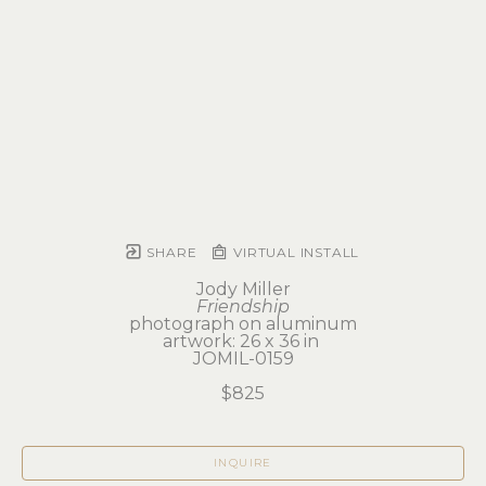
SHARE
VIRTUAL INSTALL
Jody Miller
Friendship
photograph on aluminum
artwork: 26 x 36 in 
JOMIL-0159
$825
INQUIRE