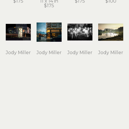
$175
11 x 14 in
$175
$100
$175
Jody Miller
Jody Miller
Jody Miller
Jody Miller
Open 24 
Rain in 
Running 
Taking 
Hours
Astoria
Free
Flight
photograph 
archival 
photograph 
archival 
on 
inkjet 
on 
inkjet 
aluminum
print
aluminum
print
12 x 18 in
11 x 15 in
16 x 24 in
10 x 15 in
$295
$175
$550
$175