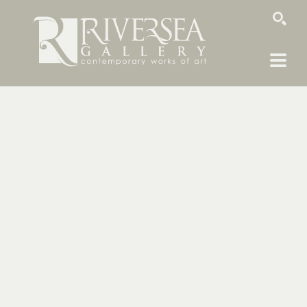
SEARCH