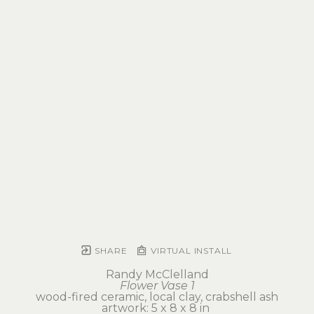
SHARE
VIRTUAL INSTALL
Randy McClelland
Flower Vase 1
wood-fired ceramic, local clay, crabshell ash
artwork: 5 x 8 x 8 in 