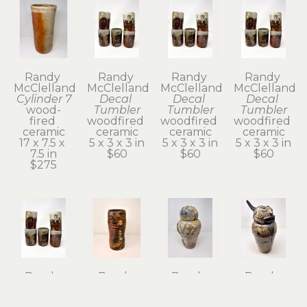
Randy 
Randy 
Randy 
Randy 
McClelland
McClelland
McClelland
McClelland
Cylinder 7
Decal 
Decal 
Decal 
wood-
Tumbler
Tumbler
Tumbler
fired 
woodfired 
woodfired 
woodfired 
ceramic
ceramic
ceramic
ceramic
17 x 7.5 x 
5 x 3 x 3 in
5 x 3 x 3 in
5 x 3 x 3 in
7.5 in
$60
$60
$60
$275
Randy 
Randy 
Randy 
Randy 
McClelland
McClelland
McClelland
McClelland
Decal 
Flower 
Kanibozu 
Kechibi II 