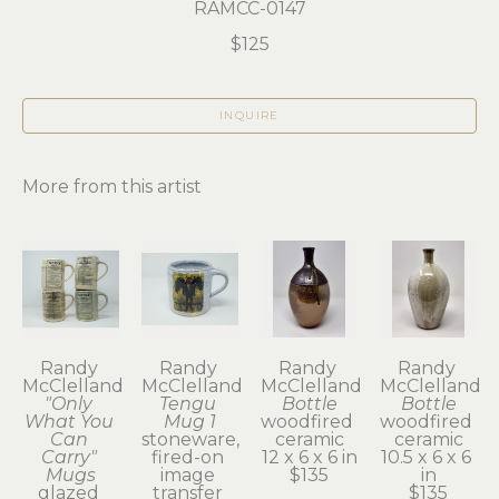
RAMCC-0147
$125
INQUIRE
More from this artist
Randy 
Randy 
Randy 
Randy 
McClelland
McClelland
McClelland
McClelland
"Only 
Tengu 
Bottle
Bottle
What You 
Mug 1
woodfired 
woodfired 
Can 
stoneware, 
ceramic
ceramic
Carry" 
fired-on 
12 x 6 x 6 in
10.5 x 6 x 6 
Mugs
image 
$135
in
glazed 
transfer 
$135