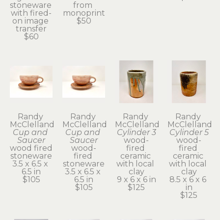
stoneware 
from 
with fired-
monoprint
on image 
$50
transfer
$60
Randy 
Randy 
Randy 
Randy 
McClelland
McClelland
McClelland
McClelland
Cup and 
Cup and 
Cylinder 3
Cylinder 5
Saucer
Saucer
wood-
wood-
wood fired 
wood-
fired 
fired 
stoneware
fired 
ceramic 
ceramic 
3.5 x 6.5 x 
stoneware
with local 
with local 
6.5 in
3.5 x 6.5 x 
clay
clay
$105
6.5 in
9 x 6 x 6 in
8.5 x 6 x 6 
$105
$125
in
$125