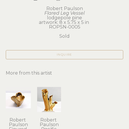
Robert Paulson
Flared Leg Vessel
lodgepole pine
artwork: 8 x 5.75 x 5 in 
ROPSN-0005
Sold
INQUIRE
More from this artist
Robert 
Robert 
Paulson
Paulson