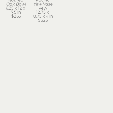
Figured 
Pacific 
Oak Bowl
Yew Vase
6.25 x 12 x 
yew
7.5 in
12.75 x 
$265
8.75 x 4 in
$325
Subscribe