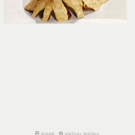
SHARE
VIRTUAL INSTALL