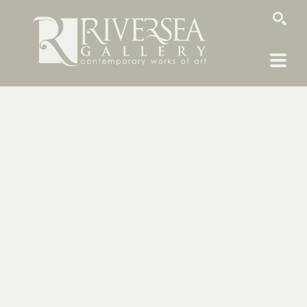
SEARCH