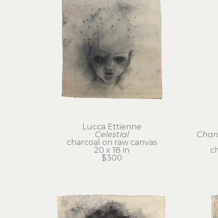
Lucca Ettienne
Celestial
Chant
charcoal on raw canvas
20 x 18 in
c
$300