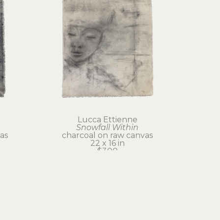
Lucca Ettienne
Snowfall Within
as
charcoal on raw canvas
22 x 16 in
$300