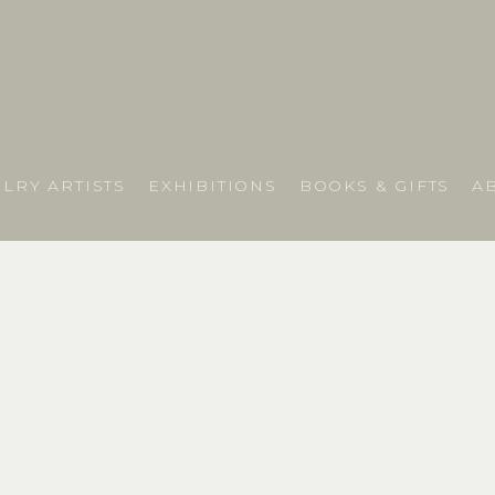
LRY ARTISTS
EXHIBITIONS
BOOKS & GIFTS
A