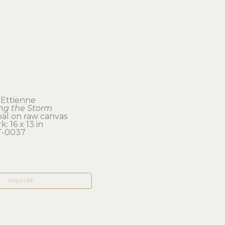
 Ettienne
ing the Storm
al on raw canvas
: 16 x 13 in 
-0037
INQUIRE