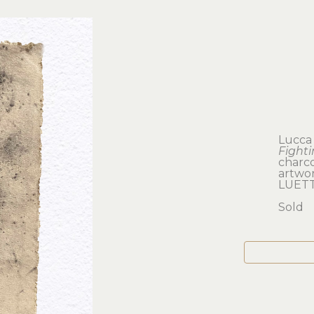
Lucca
Fight
charco
artwork
LUETT
Sold