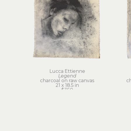
Lucca Ettienne
Legend
charcoal on raw canvas
c
21 x 18.5 in
$350