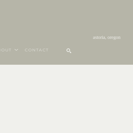
astoria, oregon
BOUT
CONTACT
SEARCH