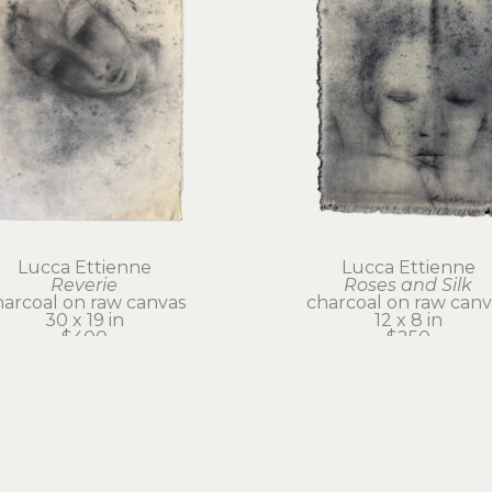
Lucca Ettienne
Lucca Ettienne
Reverie
Roses and Silk
harcoal on raw canvas
charcoal on raw canv
30 x 19 in
12 x 8 in
$400
$250