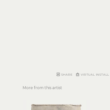
SHARE
VIRTUAL INSTALL
More from this artist