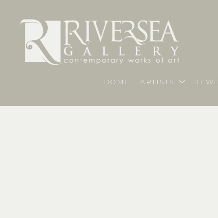
HOME
ARTISTS
JEWE