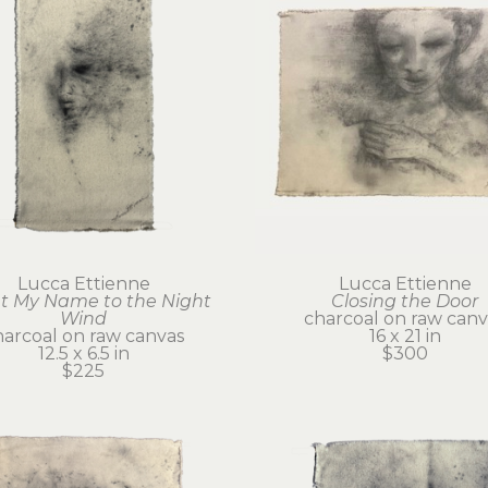
Lucca Ettienne
Lucca Ettienne
 My Name to the Night 
Closing the Door
Wind
charcoal on raw canv
harcoal on raw canvas
16 x 21 in
12.5 x 6.5 in
$300
$225