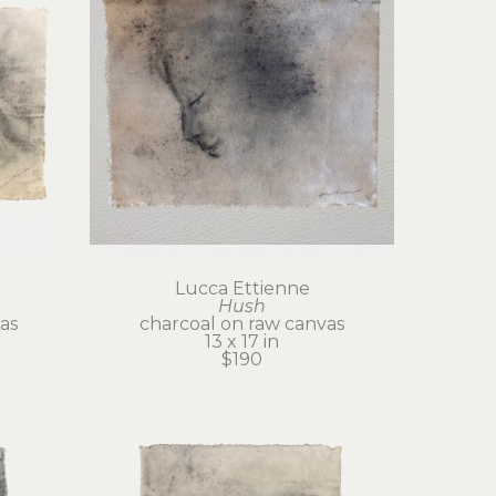
Lucca Ettienne
Hush
as
charcoal on raw canvas
13 x 17 in
$190