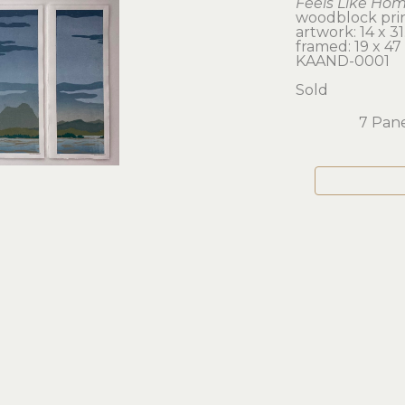
Feels Like Ho
woodblock prin
artwork: 14 x 31.
framed: 19 x 47 
KAAND-0001
Sold
7 Pane