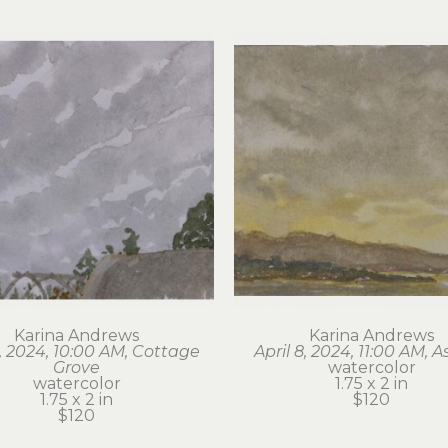
Karina Andrews
Karina Andrews
6, 2024, 10:00 AM, Cottage 
April 8, 2024, 11:00 AM, A
Grove
watercolor
watercolor
1.75 x 2 in
1.75 x 2 in
$120
$120