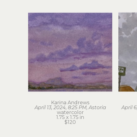
Karina Andrews
April 13, 2024, 8:25 PM, Astoria
April 
watercolor
1.75 x 1.75 in
$120