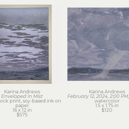
Karina Andrews
Karina Andrews
Enveloped In Mist
February 12, 2024, 2:00 PM,
ck print, soy-based ink on 
watercolor
paper
1.5 x 1.75 in
16 x 12 in
$120
$575