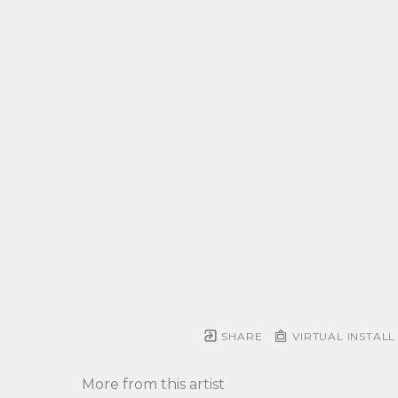
SHARE
VIRTUAL INSTALL
More from this artist