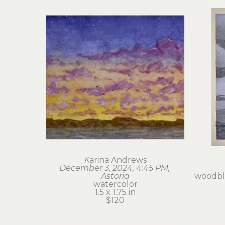
Karina Andrews
December 3, 2024, 4:45 PM, 
Astoria
woodblo
watercolor
1.5 x 1.75 in
$120