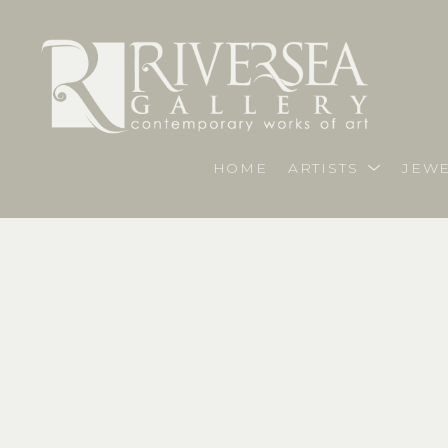
HOME
ARTISTS
JEWE