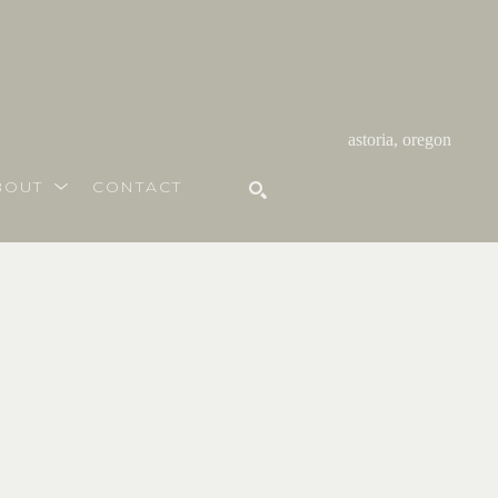
astoria, oregon
BOUT
CONTACT
SEARCH