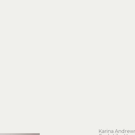
Karina Andrew