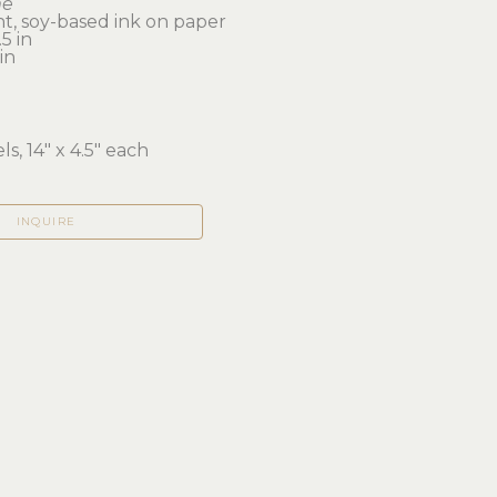
me
t, soy-based ink on paper
5 in 
in
ls, 14" x 4.5" each
INQUIRE