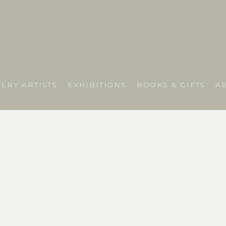
LRY ARTISTS
EXHIBITIONS
BOOKS & GIFTS
A