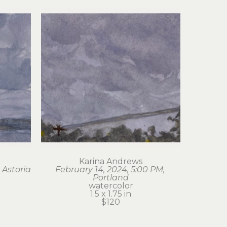
Karina Andrews
 Astoria
February 14, 2024, 5:00 PM, 
Portland
watercolor
1.5 x 1.75 in
$120