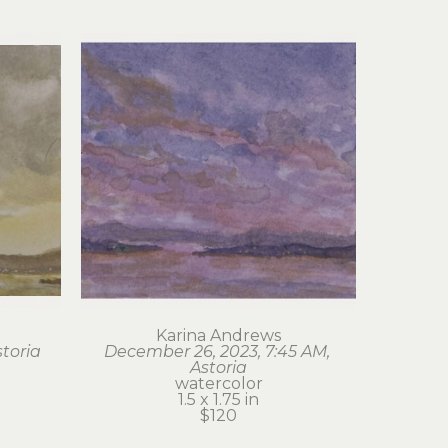
Karina Andrews
storia
December 26, 2023, 7:45 AM, 
Astoria
watercolor
1.5 x 1.75 in
$120