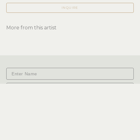
INQUIRE
More from this artist
Subscribe