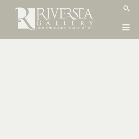
SEARCH