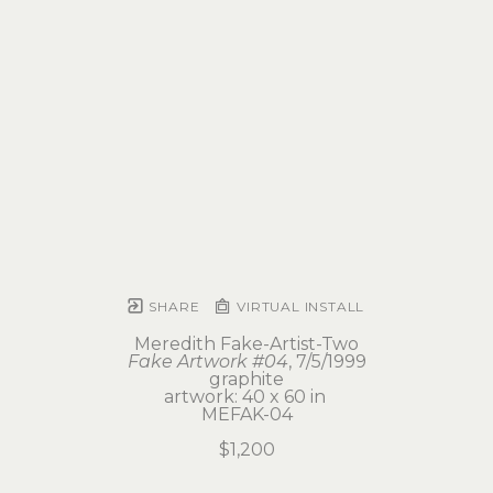
SHARE
VIRTUAL INSTALL
Meredith Fake-Artist-Two
Fake Artwork #04
, 7/5/1999
graphite
artwork: 40 x 60 in 
MEFAK-04
$1,200