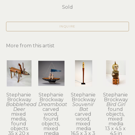
Sold
INQUIRE
More from this artist
Stephanie 
Stephanie 
Stephanie 
Stephanie 
Brockway
Brockway
Brockway
Brockway
Bobblehead 
Dreamboat
Souvenir 
Bird Girl
Deer
carved 
Bat
found 
mixed 
wood, 
carved 
objects, 
media, 
found 
wood, 
mixed 
found 
objects, 
mixed 
media
objects
mixed 
media
13 x 4.5 x 
35 x 20 x 
media
16.5 x 3 x 3 
4.5 in