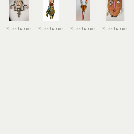
Stephanie 
Stephanie 
Stephanie 
Stephanie 
Brockway
Brockway
Brockway
Brockway
Chandelier 
Charmed 
Conjoined 
Funny 
Girl
Cat
Twins
Face
carved 
found 
found 
carved 
vintage 
objects, 
objects, 
wood, 
wood 
mixed 
mixed 
mixed 
float, 
media
media
media 
found 
18 x 9 x 10 
25 x 6.5 x 
assemblage
objects, 
in
6.5 in
10 x 7 x 1 in
mixed 
$1,400
$650
$225
media
13.5 x 12 x 
16.5 in
$850