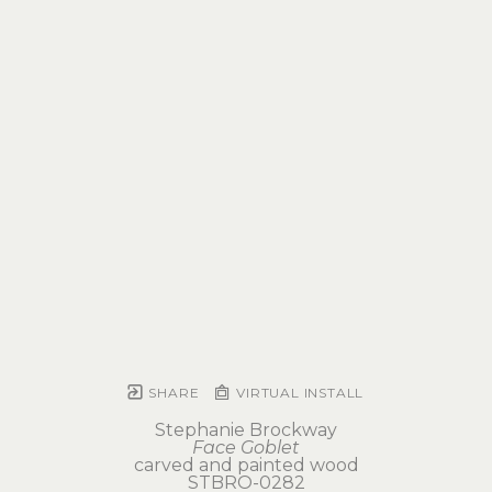
SHARE
VIRTUAL INSTALL
Stephanie Brockway
Face Goblet
carved and painted wood
STBRO-0282