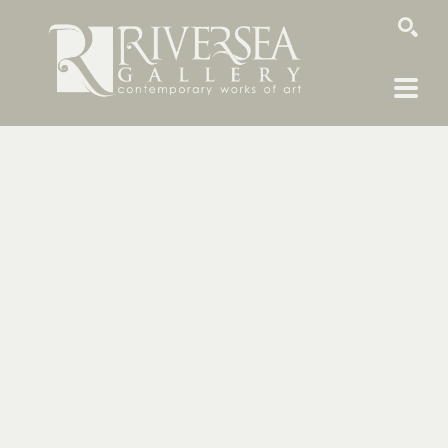
SEARCH