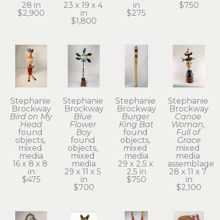
28 in
23 x 19 x 4 
in
$750
$2,900
in
$275
$1,800
Stephanie 
Stephanie 
Stephanie 
Stephanie 
Brockway
Brockway
Brockway
Brockway
Bird on My 
Blue 
Burger 
Canoe 
Head
Flower 
King Bat
Woman, 
found 
Boy
found 
Full of 
objects, 
found 
objects, 
Grace
mixed 
objects, 
mixed 
mixed 
media
mixed 
media
media 
16 x 8 x 8 
media
29 x 2.5 x 
assemblage
in
29 x 11 x 5 
2.5 in
28 x 11 x 7 
$475
in
$750
in
$700
$2,100