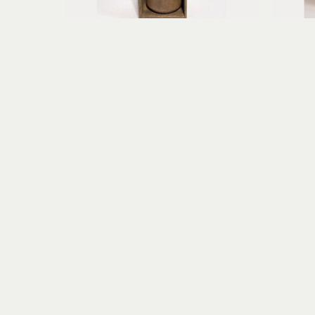
Erica Gibson
Fearless Flyer of Aberrant Dreams
found object assemblage, paper 
mi
clay
10.25 x 5.75 x 3.75 in
$395