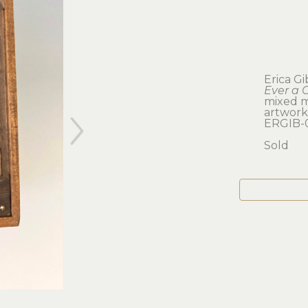
Erica G
Ever a 
mixed m
artwork: 
ERGIB-
Sold