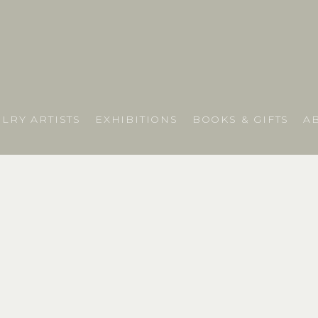
LRY ARTISTS
EXHIBITIONS
BOOKS & GIFTS
A