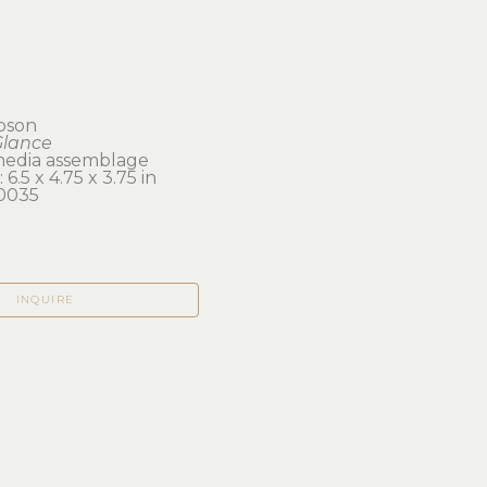
ibson
Glance
edia assemblage
6.5 x 4.75 x 3.75 in 
0035
INQUIRE