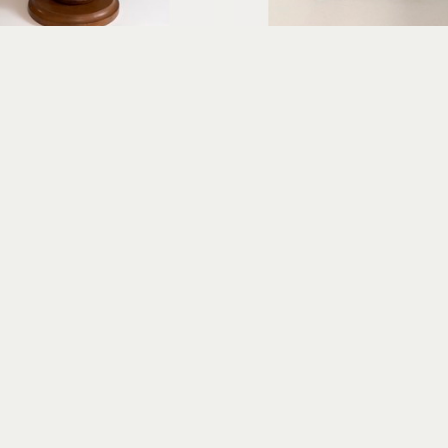
Erica Gibson
Erica Gibson
Gracious Greeter
Puzzled
xed media assemblage
mixed media assembl
14 x 7 x 6 in
7 x 4 x 2 in
$675
$325