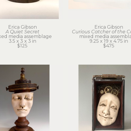
Erica Gibson
Erica Gibson
A Quiet Secret
Curious Catcher of the 
xed media assemblage
mixed media assembl
3.5 x 3 x 3 in
9.25 x 19 x 4.75 in
$125
$475