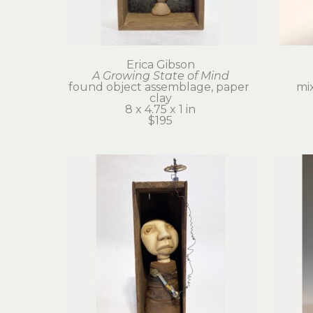
Erica Gibson
A Growing State of Mind
found object assemblage, paper 
mi
clay
8 x 4.75 x 1 in
$195