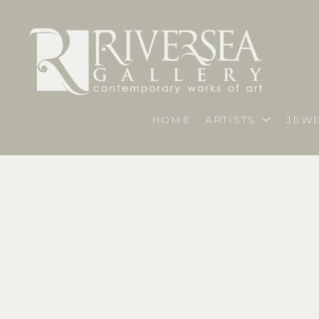
HOME
ARTISTS
JEWE