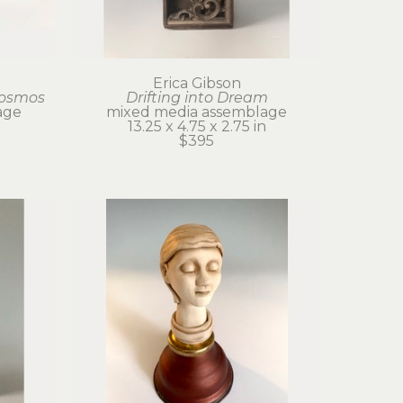
Erica Gibson
Cosmos
Drifting into Dream
age
mixed media assemblage
13.25 x 4.75 x 2.75 in
$395