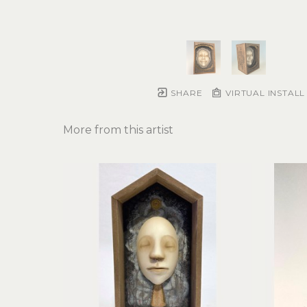
SHARE
VIRTUAL INSTALL
More from this artist