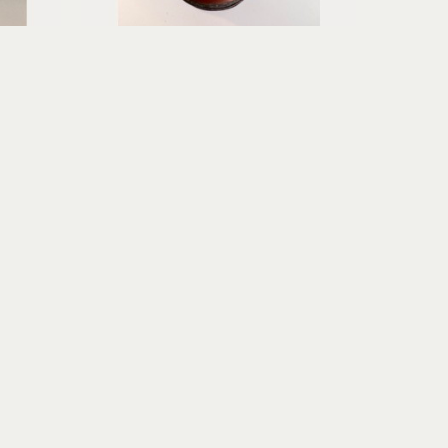
Erica Gibson
Soft Surrender
age
mixed media assemblage
6.75 x 3.75 x 3.75 in
$195