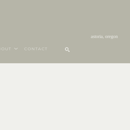
astoria, oregon
BOUT
CONTACT
SEARCH