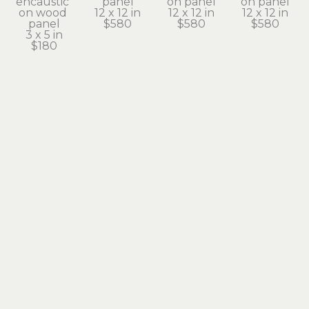
encaustic 
panel
on panel
on panel
on wood 
12 x 12 in
12 x 12 in
12 x 12 in
panel
$580
$580
$580
3 x 5 in
$180
Paula 
Paula 
Paula 
Paula 
Blackwell
Blackwell
Blackwell
Blackwell
From on 
Lariat
Line Drive
Looking 
High
encaustic 
encaustic 
Glass 
encaustic 
on panel
on panel
Point
on wood 
12 x 12 in
12 x 12 in
encaustic 
panel
$580
$580
on panel
16 x 12 in
12 x 12 in
$720
$580