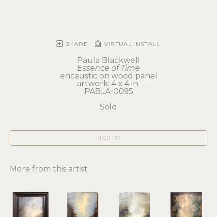
SHARE
VIRTUAL INSTALL
Paula Blackwell
Essence of Time
encaustic on wood panel
artwork: 4 x 4 in 
PABLA-0095
Sold
INQUIRE
More from this artist