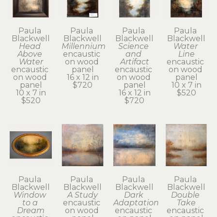
Paula 
Paula 
Paula 
Paula 
Blackwell
Blackwell
Blackwell
Blackwell
Head 
Millennium
Science 
Water 
Above 
encaustic 
and 
Line
Water
on wood 
Artifact
encaustic 
encaustic 
panel
encaustic 
on wood 
on wood 
16 x 12 in
on wood 
panel
panel
$720
panel
10 x 7 in
10 x 7 in
16 x 12 in
$520
$520
$720
Paula 
Paula 
Paula 
Paula 
Blackwell
Blackwell
Blackwell
Blackwell
Window 
A Study
Dark 
Double 
to a 
encaustic 
Adaptation
Take
Dream
on wood 
encaustic 
encaustic 