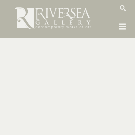
SEARCH