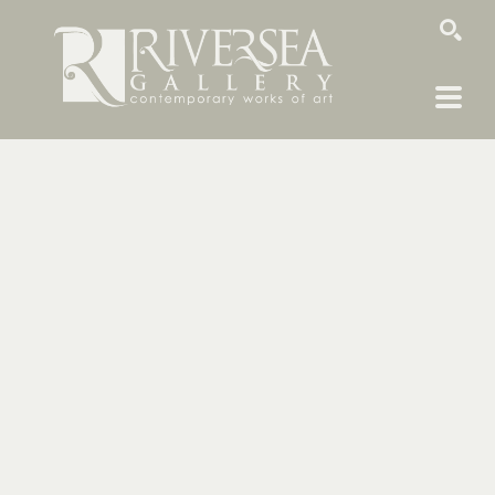
SEARCH