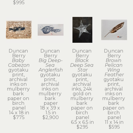
$995
Duncan 
Duncan 
Duncan 
Duncan 
Berry
Berry
Berry
Berry
Baby 
Big Deep-
Black 
Brown 
Cabezon
Sea 
Deep Sea 
Pelican 
gyotaku 
Anglerfish
Star
Wing 
print, 
gyotaku 
gyotaku 
Feather
archival 
print, 
print, 
gyotaku 
inks on 
archival 
archival 
print, 
mulberry 
inks on 
inks, 24k 
archival 
bark 
mulberry 
gold on 
inks on 
paper on 
bark 
mulberry 
mulberry 
birch 
paper
bark 
bark 
panel
18 x 39 x 
paper on 
paper on 
14 x 18 in
1.5 in
birch 
birch 
$775
$2,900
panel
panel
6.5 x 6.5 in
11 x 14 in
$295
$595