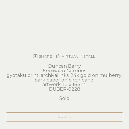
SHARE
VIRTUAL INSTALL
Duncan Berry
Entwined Octopus
gyotaku print, archival inks, 24k gold on mulberry 
bark paper on birch panel
artwork: 10 x 16.5 in 
DUBER-0228
Sold
INQUIRE