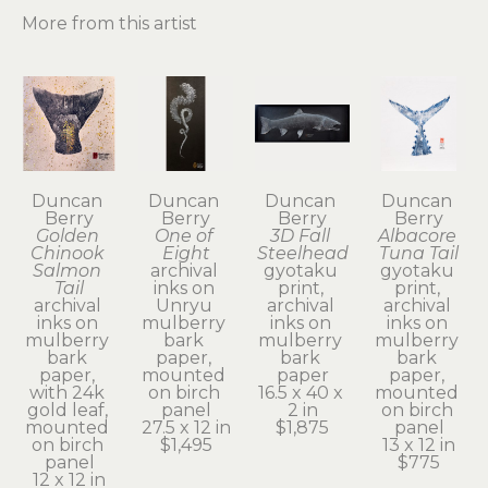
More from this artist
Duncan 
Duncan 
Duncan 
Duncan 
Berry
Berry
Berry
Berry
Golden 
One of 
3D Fall 
Albacore 
Chinook 
Eight
Steelhead
Tuna Tail
Salmon 
archival 
gyotaku 
gyotaku 
Tail
inks on 
print, 
print, 
archival 
Unryu 
archival 
archival 
inks on 
mulberry 
inks on 
inks on 
mulberry 
bark 
mulberry 
mulberry 
bark 
paper, 
bark 
bark 
paper, 
mounted 
paper
paper, 
with 24k 
on birch 
16.5 x 40 x 
mounted 
gold leaf, 
panel
2 in
on birch 
mounted 
27.5 x 12 in
$1,875
panel
on birch 
$1,495
13 x 12 in
panel
$775
12 x 12 in