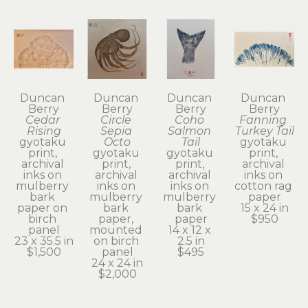
Duncan 
Duncan 
Duncan 
Duncan 
Berry
Berry
Berry
Berry
Cedar 
Circle 
Coho 
Fanning 
Rising
Sepia 
Salmon 
Turkey Tail
gyotaku 
Octo
Tail
gyotaku 
print, 
gyotaku 
gyotaku 
print, 
archival 
print, 
print, 
archival 
inks on 
archival 
archival 
inks on 
mulberry 
inks on 
inks on 
cotton rag 
bark 
mulberry 
mulberry 
paper
paper on 
bark 
bark 
15 x 24 in
birch 
paper, 
paper
$950
panel
mounted 
14 x 12 x 
23 x 35.5 in
on birch 
2.5 in
$1,500
panel
$495
24 x 24 in
$2,000