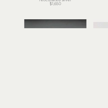
$1,650
Judith Altruda
Etched Octopus Cuff Bracelet 
Eter
with Opals and Moonstones
sterling silver, fine silver
ret
$2,350