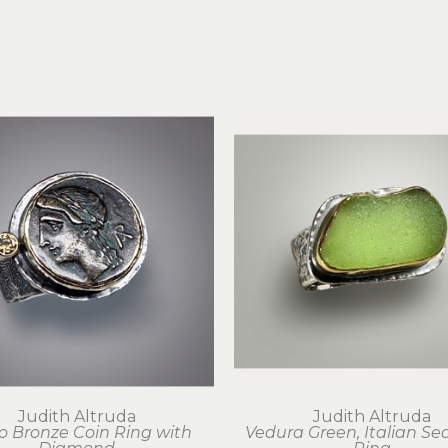
Judith Altruda
Judith Altruda
o Bronze Coin Ring with 
Vedura Green, Italian Sea