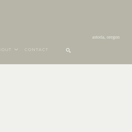
astoria, oregon
BOUT
CONTACT
SEARCH