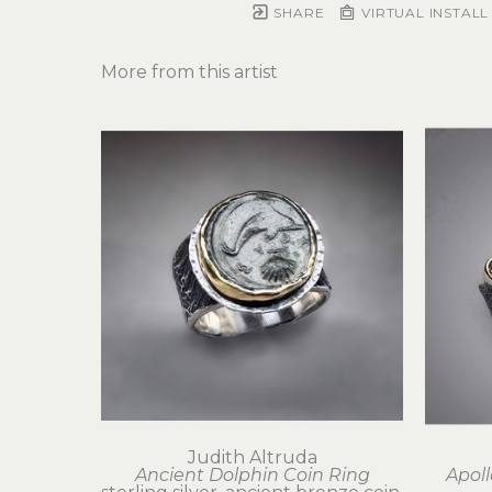
SHARE
VIRTUAL INSTALL
More from this artist
Judith Altruda
Ancient Dolphin Coin Ring
Apoll