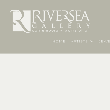
HOME
ARTISTS
JEWE