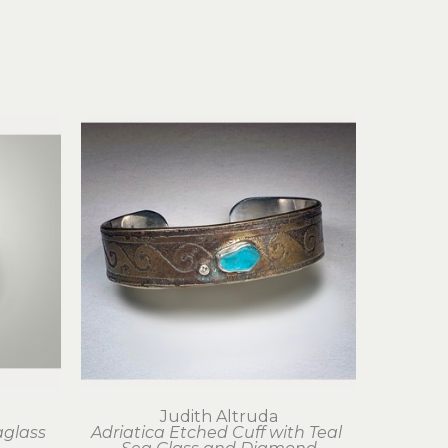
Judith Altruda
glass 
Adriatica Etched Cuff with Teal 