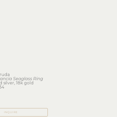
truda
rancia Seaglass Ring
d silver, 18k gold
34
INQUIRE