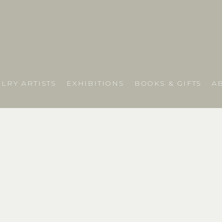
LRY ARTISTS
EXHIBITIONS
BOOKS & GIFTS
A