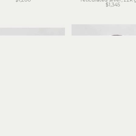
$1,345
Judith Altruda
Judith Altruda
nity Ring with Tokeland 
Forever Amber Rin
Basalt
reticulated silver, 18k 
iculated silver, 22k gold
$495
$525