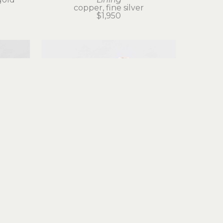
copper, fine silver
$1,950
Judith Altruda
g
Fortuna Ring
gold
reticulated silver, 18k gold
$525