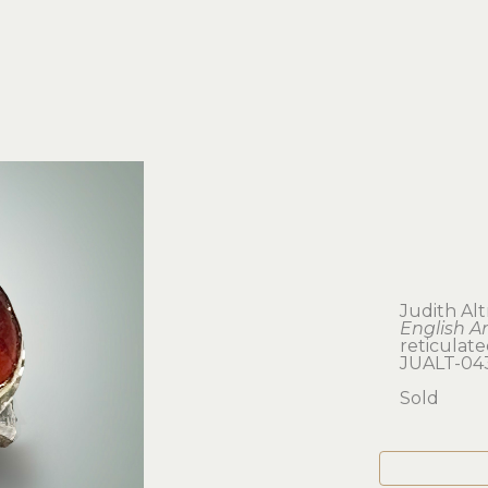
Judith Al
English A
reticulate
JUALT-04
Sold