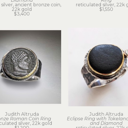
Diamond
Ring
 silver, ancient bronze coin, 
reticulated silver, 22k 
22k gold
$1,550
$3,400
Judith Altruda
Judith Altruda
onze Roman Coin Ring
Eclipse Ring with Tokeland
iculated silver, 22k gold
and Diamond
$1,200
reticulated silver, 22k 