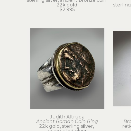
sterling silver, ancient bronze coin, 
22k gold
sterling
$2,995
Judith Altruda
Ancient Roman Coin Ring
Br
22k gold, sterling silver, 
ret
reticulated silver