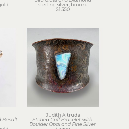
Sea Glass and Diamond
gold
sterling silver, bronze
$1,350
Judith Altruda
 Basalt 
Etched Cuff Bracelet with 
Boulder Opal and Fine Silver 
gold
Lining