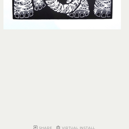
SHARE
VIRTUAL INSTALL