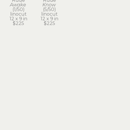
Rude
Rude
Awake
Know
(1/50)
(5/50)
linocut
linocut
12 x 9 in
12 x 9 in
$225
$225
Subscribe