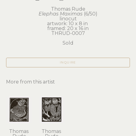
Thomas Rude
Elephas Maximas
 (6/50)
linocut
artwork: 10 x 8 in 
framed: 20 x 16 in
THRUD-0007
Sold
INQUIRE
More from this artist
Thomas 
Thomas 