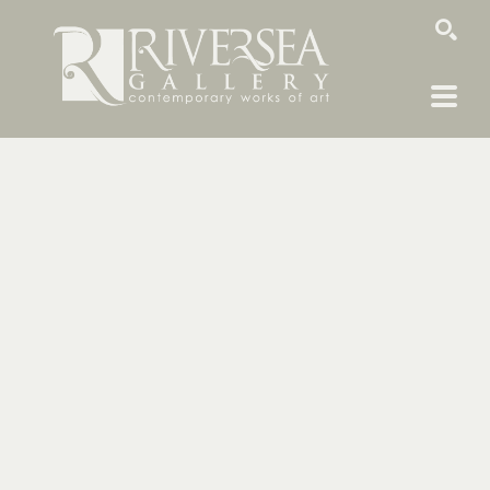
SEARCH