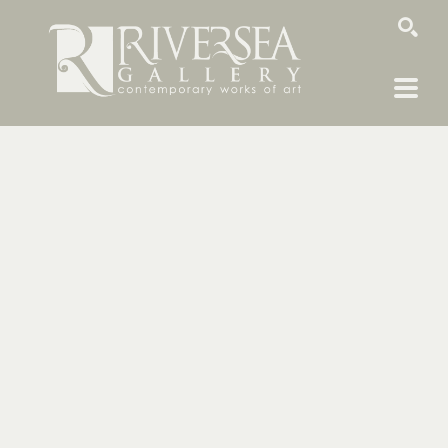
SEARCH