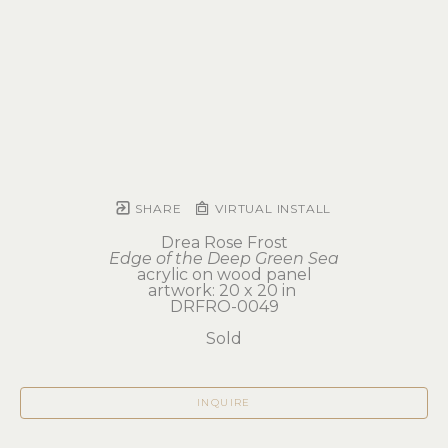
SHARE
VIRTUAL INSTALL
Drea Rose Frost
Edge of the Deep Green Sea
acrylic on wood panel
artwork: 20 x 20 in 
DRFRO-0049
Sold
INQUIRE