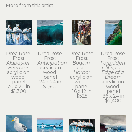
More from this artist
Drea Rose 
Drea Rose 
Drea Rose 
Drea Rose 
Frost
Frost
Frost
Frost
Alabaster 
Anticipation
Boat in 
Forbidden 
Feathers
acrylic on 
the 
Cliffs, the 
acrylic on 
wood 
Harbor
Edge of a 
wood 
panel
acrylic on 
Dream
panel
24 x 24 in
wood 
acrylic on 
20 x 20 in
$1,500
panel
wood 
$1,300
16 x 12 in
panel
$525
36 x 24 in
$2,400