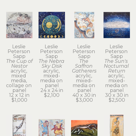
Leslie 
Leslie 
Leslie 
Leslie 
Peterson 
Peterson 
Peterson 
Peterson 
Sapp
Sapp
Sapp
Sapp
The Cup of 
The Nebra 
The 
The Sun's 
Nestor
Sky Disk
Saffron 
Nocturnal 
acrylic, 
acrylic, 
Gatherers
Return
mixed 
mixed-
acrylic, 
acrylic, 
media, 
media on 
mixed-
mixed-
collage on 
panel
media on 
media on 
panel
24 x 24 in
panel
panel
12 x 12 in
$2,100
40 x 30 in
30 x 30 in
$1,000
$3,000
$2,500