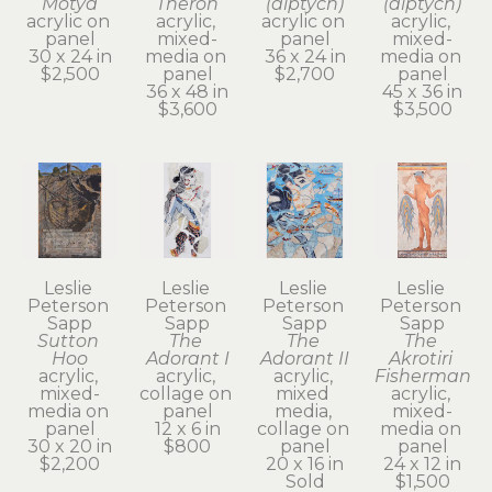
Motya
Theron
(diptych)
(diptych)
acrylic on 
acrylic, 
acrylic on 
acrylic, 
panel
mixed-
panel
mixed-
30 x 24 in
media on 
36 x 24 in
media on 
$2,500
panel
$2,700
panel
36 x 48 in
45 x 36 in
$3,600
$3,500
Leslie 
Leslie 
Leslie 
Leslie 
Peterson 
Peterson 
Peterson 
Peterson 
Sapp
Sapp
Sapp
Sapp
Sutton 
The 
The 
The 
Hoo
Adorant I
Adorant II
Akrotiri 
acrylic, 
acrylic, 
acrylic, 
Fisherman
mixed-
collage on 
mixed 
acrylic, 
media on 
panel
media, 
mixed-
panel
12 x 6 in
collage on 
media on 
30 x 20 in
$800
panel
panel
$2,200
20 x 16 in
24 x 12 in
Sold
$1,500