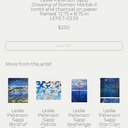
Leslie Peterson Sapp
Drawing of Roman Marble II
conté and charcoal on paper
framed: 12.75 x 8.75 in
LEPET-0239
$250
INQUIRE
More from this artist
Leslie 
Leslie 
Leslie 
Leslie 
Peterson 
Peterson 
Peterson 
Peterson 
Sapp
Sapp
Sapp
Sapp
Ba'al of 
Potnia 
Seahenge 
Star Carr 