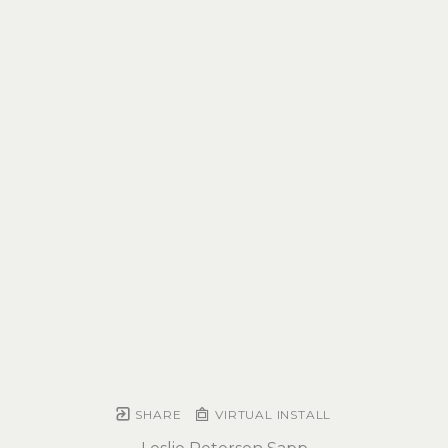
SHARE
VIRTUAL INSTALL