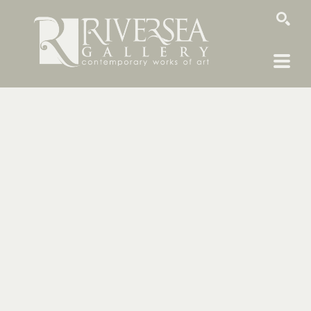
SEARCH