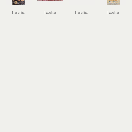
Leslie 
Leslie 
Leslie 
Leslie 
Peterson 
Peterson 
Peterson 
Peterson 
Sapp
Sapp
Sapp
Sapp
The Tomb 
The Tomb 
The 
The Veiled 
of the 
of 
Uffington 
Adorant
Diver
Triclinium
White 
acrylic, 
acrylic, 
acrylic, 
Horse
mixed-
mixed-
mixed-
acrylic, 
media on 
media on 
media on 
mixed-
panel
panel
panel
media on 
24 x 12 in
48 x 24 in
8 x 12 in
panel
$1,500
$3,000
$850
36 x 60 in
$4,000
Leslie 
Leslie 
Leslie 
Leslie 
Peterson 
Peterson 
Peterson 
Peterson 
Sapp
Sapp
Sapp
Sapp
Tree Burial 
Tree Burial 
Drawing 
Drawing 