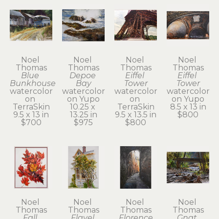
Noel 
Noel 
Noel 
Noel 
Thomas
Thomas
Thomas
Thomas
Blue 
Depoe 
Eiffel 
Eiffel 
Bunkhouse
Bay
Tower
Tower
watercolor 
watercolor 
watercolor 
watercolor 
on 
on Yupo
on 
on Yupo
TerraSkin
10.25 x 
TerraSkin
8.5 x 13 in
9.5 x 13 in
13.25 in
9.5 x 13.5 in
$800
$700
$975
$800
Noel 
Noel 
Noel 
Noel 
Thomas
Thomas
Thomas
Thomas
Fall 
Flavel 
Florence
Gnat 