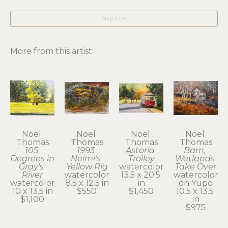
INQUIRE
More from this artist
Noel 
Noel 
Noel 
Noel 
Thomas
Thomas
Thomas
Thomas
105 
1993 
Astoria 
Barn, 
Degrees in 
Neimi's 
Trolley
Wetlands 
Gray's 
Yellow Rig
watercolor
Take Over
River
watercolor
13.5 x 20.5 
watercolor 
watercolor
8.5 x 12.5 in
in
on Yupo
10 x 13.5 in
$550
$1,450
10.5 x 13.5 
$1,100
in
$975