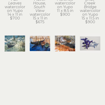
Leaves
House, 
watercolor 
Creek 
watercolor 
South 
on Yupo
Bridge
on Yupo
View
11 x 8.5 in
watercolor 
14 x 11 in
watercolor
$900
on Yupo
$700
15 x 11 in
15 x 11.5 in
$675
$900
Noel 
Noel 
Noel 
Noel 
Thomas
Thomas
Thomas
Thomas
Going 
Gondolas
Ilwaco 
Irises
Under
watercolor 
Wetlands
watercolor 
watercolor
on Yupo
watercolor 
on Yupo
10.5 x 13.5 
8.25 x 11.25 
on Yupo
17 x 24.5 in
in
in
10.5 x 13.5 
$2,100
$1,200
$650
in
$800