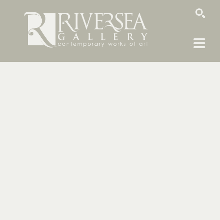
SEARCH