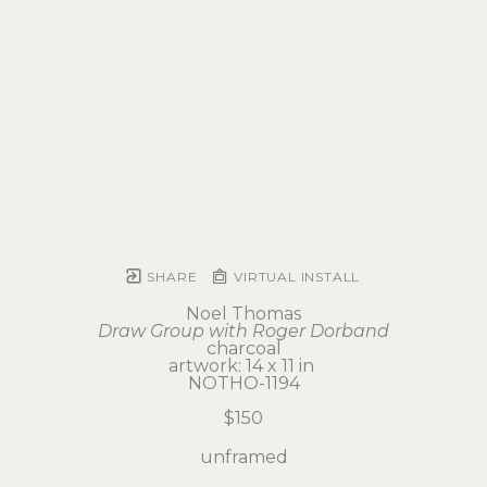
SHARE
VIRTUAL INSTALL
Noel Thomas
Draw Group with Roger Dorband
charcoal
artwork: 14 x 11 in 
NOTHO-1194
$150
unframed