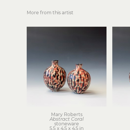
More from this artist
Mary Roberts
Abstract Coral
stoneware
5.5 x 4.5 x 4.5 in