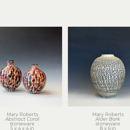
Mary Roberts
Mary Roberts
Abstract Coral
Alder Bark
stoneware
stoneware
5 x 4 x 4 in
8 x 6 in