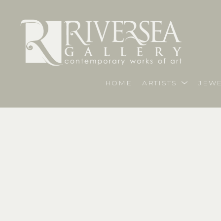
HOME
ARTISTS
JEWE