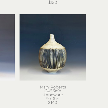
$150
Mary Roberts
Cliff Side
stoneware
9 x 6 in
$140