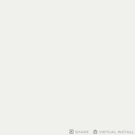
SHARE
VIRTUAL INSTALL