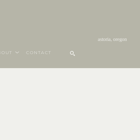
astoria, oregon
BOUT
CONTACT
SEARCH