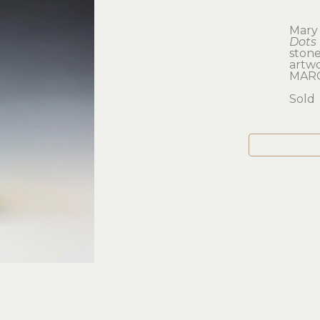
Mary
Dots 
ston
artwor
MAR
Sold