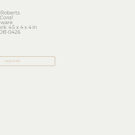
 Roberts
Coral
eware
k: 4.5 x 4 x 4 in 
OB-0426
INQUIRE