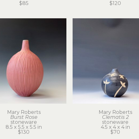
$85
$120
Mary Roberts
Mary Roberts
Burst Rose
Clematis 2
stoneware
stoneware
8.5 x 5.5 x 5.5 in
4.5 x 4 x 4 in
$130
$70