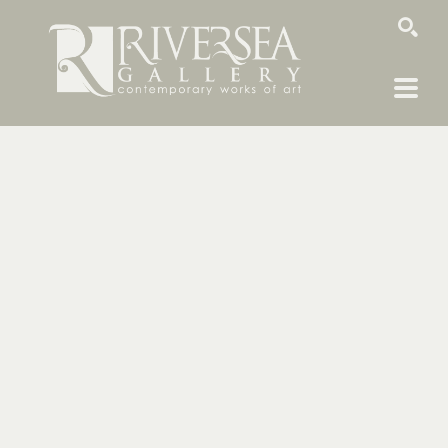
SEARCH