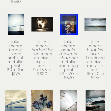
$350
julie 
julie 
julie 
julie 
moore
moore
moore
moore
barely 
bathed by 
behold 
bubbles 
there
the moon
the inner 
over 
archival 
archival 
chamber
Lauritzen
metallic 
digital 
metallic 
archival 
print
print
photo rag 
metallic 
20 x 16 in
9 x 13.5 in
print
print
$175
$600
24 x 20 in
16 x 20 in
$620
$175