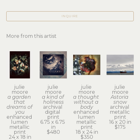
INQUIRE
More from this artist
julie 
julie 
julie 
julie 
moore
moore
moore
moore
a garden 
a kind of 
a thought 
Astoria 
that 
holiness
without a 
snow
dreams of 
archival 
body
archival 
you
digital 
enhanced 
metallic 
enhanced 
print
lumen 
print
lumen 
6.75 x 6.75 
metallic 
16 x 20 in
metallic 
in
print
$175
print
$480
18 x 24 in
24 x 18 in
$350