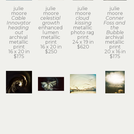
julie 
julie 
julie 
julie 
moore
moore
moore
moore
Cable 
celestial 
cloud 
Conner 
Innovator 
growth
kissing
Foss and 
heading 
enhanced 
metallic 
the 
out
lumen 
photo rag 
Bubble
archival 
metallic 
print
archival 
metallic 
print
24 x 19 in
metallic 
print
16 x 20 in
$620
print
16 x 20 in
$250
20 x 16 in
$175
$175
julie 
julie 
julie 
julie 
moore
moore
moore
moore
divine 
dogwood 
dreamy 
even 
spark
blossom
bridge 
clouds 
archival 
archival 
day
need to 
digital 
metallic 
metallic 
rest
print
print
photo rag 
archival 