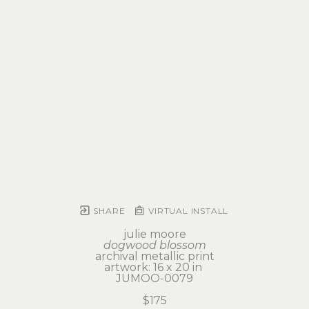
SHARE
VIRTUAL INSTALL
julie moore
dogwood blossom
archival metallic print
artwork: 16 x 20 in 
JUMOO-0079
$175