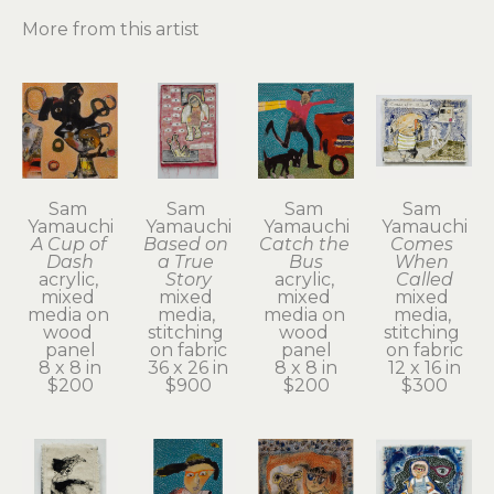
More from this artist
Sam 
Sam 
Sam 
Sam 
Yamauchi
Yamauchi
Yamauchi
Yamauchi
A Cup of 
Based on 
Catch the 
Comes 
Dash
a True 
Bus
When 
acrylic, 
Story
acrylic, 
Called
mixed 
mixed 
mixed 
mixed 
media on 
media, 
media on 
media, 
wood 
stitching 
wood 
stitching 
panel
on fabric
panel
on fabric
8 x 8 in
36 x 26 in
8 x 8 in
12 x 16 in
$200
$900
$200
$300