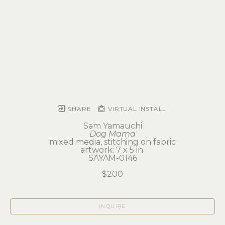
SHARE
VIRTUAL INSTALL
Sam Yamauchi
Dog Mama
mixed media, stitching on fabric
artwork: 7 x 5 in 
SAYAM-0146
$200
INQUIRE