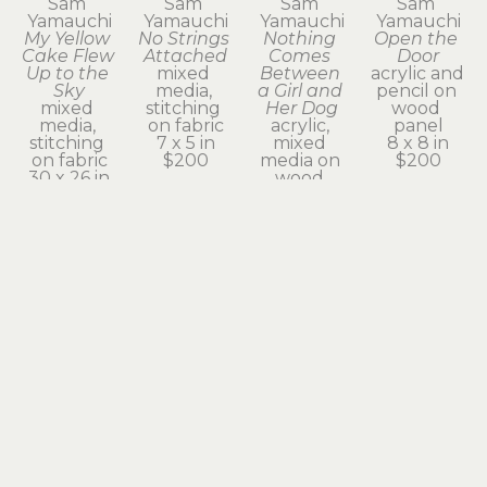
Sam 
Sam 
Sam 
Sam 
Yamauchi
Yamauchi
Yamauchi
Yamauchi
My Yellow 
No Strings 
Nothing 
Open the 
Cake Flew 
Attached
Comes 
Door
Up to the 
mixed 
Between 
acrylic and 
Sky
media, 
a Girl and 
pencil on 
mixed 
stitching 
Her Dog
wood 
media, 
on fabric
acrylic, 
panel
stitching 
7 x 5 in
mixed 
8 x 8 in
on fabric
$200
media on 
$200
30 x 26 in
wood 
$900
panel
7 x 5 in
$200
Sam 
Sam 
Sam 
Sam 
Yamauchi
Yamauchi
Yamauchi
Yamauchi
Pet Sitter
Please 
Self 
Some 
mixed 
Stop
Portrait
Things 
media, 
acrylic, 
mixed 
Might 