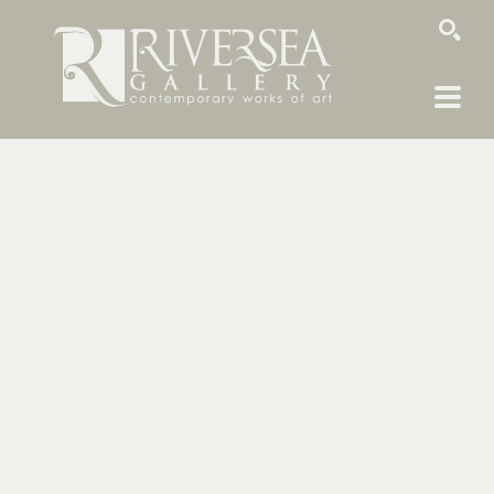
SEARCH