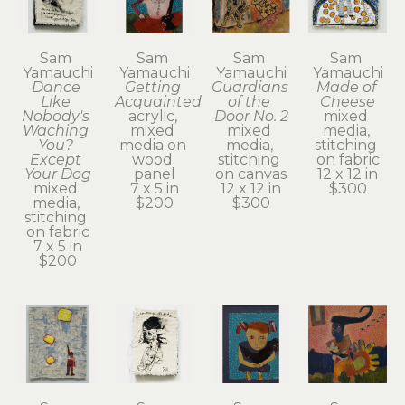
Sam 
Sam 
Sam 
Sam 
Yamauchi
Yamauchi
Yamauchi
Yamauchi
Dance 
Getting 
Guardians 
Made of 
Like 
Acquainted
of the 
Cheese
Nobody's 
acrylic, 
Door No. 2
mixed 
Waching 
mixed 
mixed 
media, 
You? 
media on 
media, 
stitching 
Except 
wood 
stitching 
on fabric
Your Dog
panel
on canvas
12 x 12 in
mixed 
7 x 5 in
12 x 12 in
$300
media, 
$200
$300
stitching 
on fabric
7 x 5 in
$200