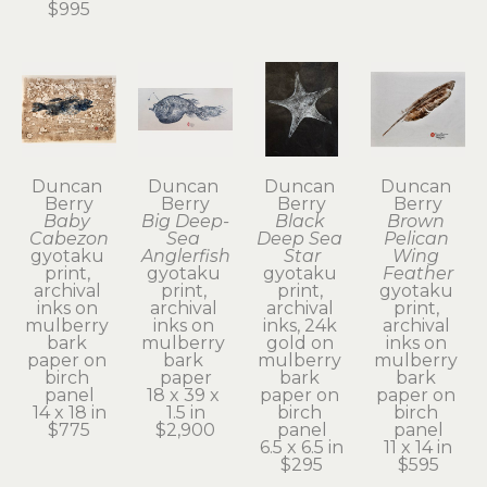
$995
Duncan 
Duncan 
Duncan 
Duncan 
Berry
Berry
Berry
Berry
Baby 
Big Deep-
Black 
Brown 
Cabezon
Sea 
Deep Sea 
Pelican 
gyotaku 
Anglerfish
Star
Wing 
print, 
gyotaku 
gyotaku 
Feather
archival 
print, 
print, 
gyotaku 
inks on 
archival 
archival 
print, 
mulberry 
inks on 
inks, 24k 
archival 
bark 
mulberry 
gold on 
inks on 
paper on 
bark 
mulberry 
mulberry 
birch 
paper
bark 
bark 
panel
18 x 39 x 
paper on 
paper on 
14 x 18 in
1.5 in
birch 
birch 
$775
$2,900
panel
panel
6.5 x 6.5 in
11 x 14 in
$295
$595