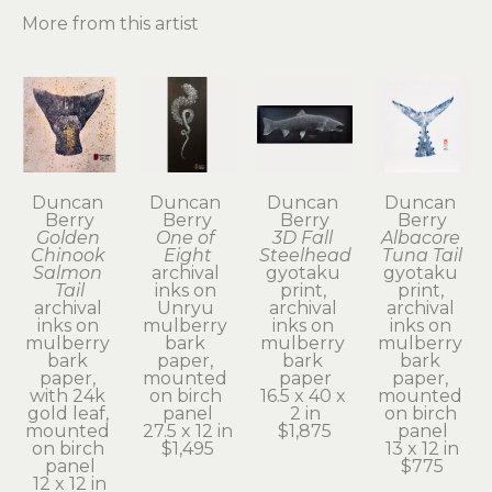
More from this artist
Duncan 
Duncan 
Duncan 
Duncan 
Berry
Berry
Berry
Berry
Golden 
One of 
3D Fall 
Albacore 
Chinook 
Eight
Steelhead
Tuna Tail
Salmon 
archival 
gyotaku 
gyotaku 
Tail
inks on 
print, 
print, 
archival 
Unryu 
archival 
archival 
inks on 
mulberry 
inks on 
inks on 
mulberry 
bark 
mulberry 
mulberry 
bark 
paper, 
bark 
bark 
paper, 
mounted 
paper
paper, 
with 24k 
on birch 
16.5 x 40 x 
mounted 
gold leaf, 
panel
2 in
on birch 
mounted 
27.5 x 12 in
$1,875
panel
on birch 
$1,495
13 x 12 in
panel
$775
12 x 12 in