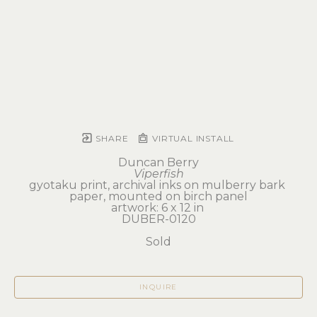
SHARE
VIRTUAL INSTALL
Duncan Berry
Viperfish
gyotaku print, archival inks on mulberry bark 
paper, mounted on birch panel
artwork: 6 x 12 in 
DUBER-0120
Sold
INQUIRE