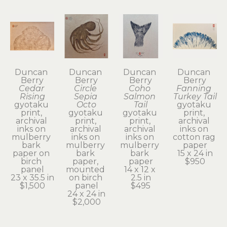
Duncan 
Duncan 
Duncan 
Duncan 
Berry
Berry
Berry
Berry
Cedar 
Circle 
Coho 
Fanning 
Rising
Sepia 
Salmon 
Turkey Tail
gyotaku 
Octo
Tail
gyotaku 
print, 
gyotaku 
gyotaku 
print, 
archival 
print, 
print, 
archival 
inks on 
archival 
archival 
inks on 
mulberry 
inks on 
inks on 
cotton rag 
bark 
mulberry 
mulberry 
paper
paper on 
bark 
bark 
15 x 24 in
birch 
paper, 
paper
$950
panel
mounted 
14 x 12 x 
23 x 35.5 in
on birch 
2.5 in
$1,500
panel
$495
24 x 24 in
$2,000