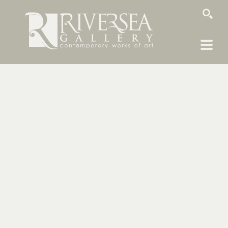
SEARCH