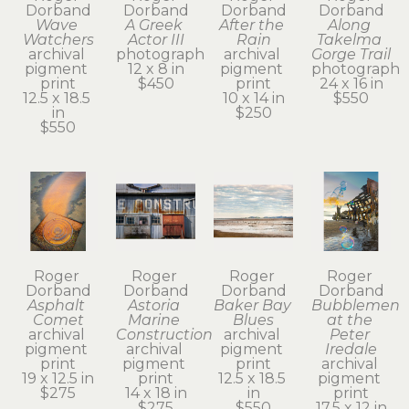
Dorband
Dorband
Dorband
Dorband
Wave 
A Greek 
After the 
Along 
Watchers
Actor III
Rain
Takelma 
archival 
photograph
archival 
Gorge Trail
pigment 
12 x 8 in
pigment 
photograph
print
$450
print
24 x 16 in
12.5 x 18.5 
10 x 14 in
$550
in
$250
$550
Roger 
Roger 
Roger 
Roger 
Dorband
Dorband
Dorband
Dorband
Asphalt 
Astoria 
Baker Bay 
Bubblemen 
Comet
Marine 
Blues
at the 
archival 
Construction
archival 
Peter 
pigment 
archival 
pigment 
Iredale
print
pigment 
print
archival 
19 x 12.5 in
print
12.5 x 18.5 
pigment 
$275
14 x 18 in
in
print
$275
$550
17.5 x 12 in