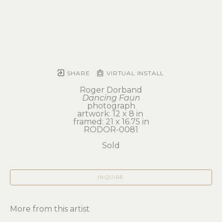
SHARE
VIRTUAL INSTALL
Roger Dorband
Dancing Faun
photograph
artwork: 12 x 8 in 
framed: 21 x 16.75 in
RODOR-0081
Sold
INQUIRE
More from this artist