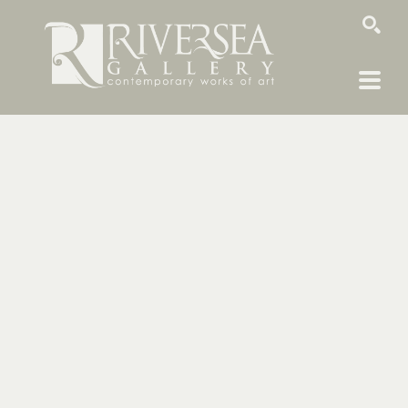
SEARCH