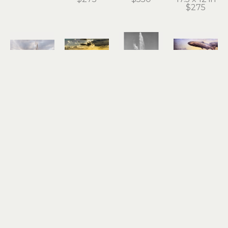
$275
Roger 
Roger 
Roger 
Roger 
Dorband
Dorband
Dorband
Dorband
Dockside 
End of the 
Fountain 
Gold Ray 
Ladder to 
Line
of Youth
Dam
the Sky
archival 
photograph
photograph
archival 
pigment 
18 x 12 in
15 x 19 in
pigment 
print
$550
$550
print
13 x 18.5 in
13 x 19 in
$275
$275