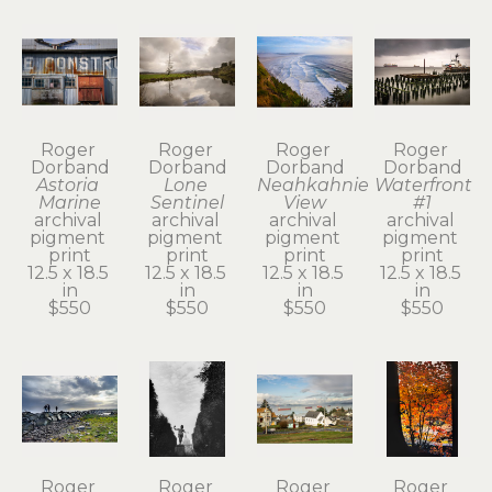
Roger 
Roger 
Roger 
Roger 
Dorband
Dorband
Dorband
Dorband
Astoria 
Lone 
Neahkahnie 
Waterfront 
Marine
Sentinel
View
#1
archival 
archival 
archival 
archival 
pigment 
pigment 
pigment 
pigment 
print
print
print
print
12.5 x 18.5 
12.5 x 18.5 
12.5 x 18.5 
12.5 x 18.5 
in
in
in
in
$550
$550
$550
$550
Roger 
Roger 
Roger 
Roger 