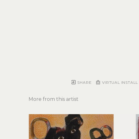
SHARE
VIRTUAL INSTALL
More from this artist