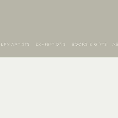
LRY ARTISTS
EXHIBITIONS
BOOKS & GIFTS
A