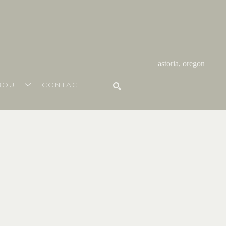
astoria, oregon
BOUT
CONTACT
SEARCH