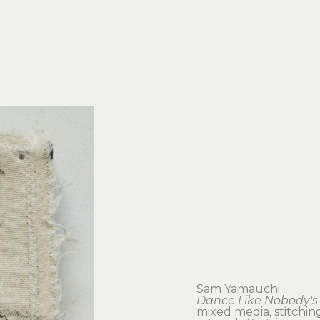
Sam Yamauchi
Dance Like Nobody's
mixed media, stitchin