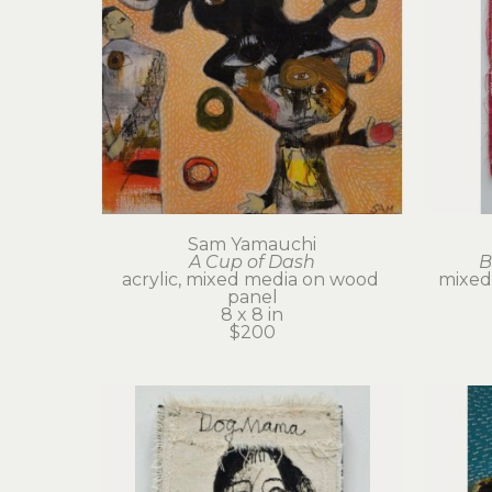
Sam Yamauchi
A Cup of Dash
B
acrylic, mixed media on wood 
mixed 
panel
8 x 8 in
$200