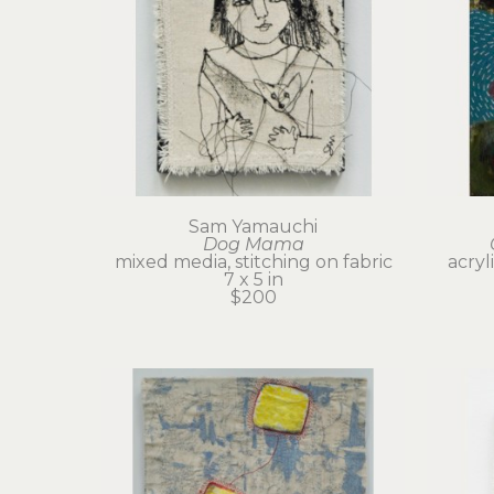
Sam Yamauchi
Dog Mama
mixed media, stitching on fabric
acryl
7 x 5 in
$200