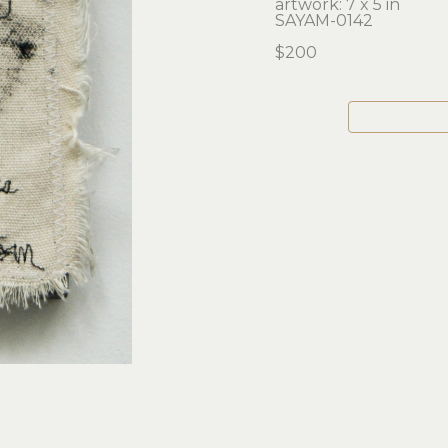
artwork: 7 x 5 in 
SAYAM-0142
$200