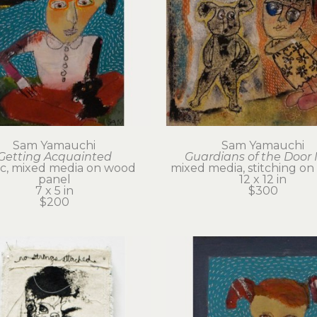
Sam Yamauchi
Sam Yamauchi
Getting Acquainted
Guardians of the Door 
ic, mixed media on wood 
mixed media, stitching on
panel
12 x 12 in
7 x 5 in
$300
$200