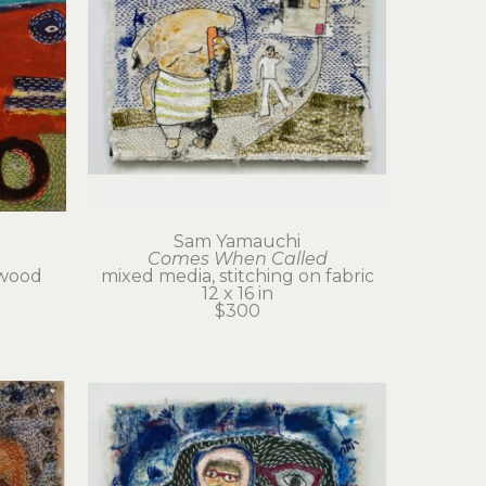
Sam Yamauchi
Comes When Called
wood 
mixed media, stitching on fabric
12 x 16 in
$300