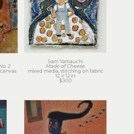
Sam Yamauchi
No. 2
Made of Cheese
 canvas
mixed media, stitching on fabric
12 x 12 in
$300