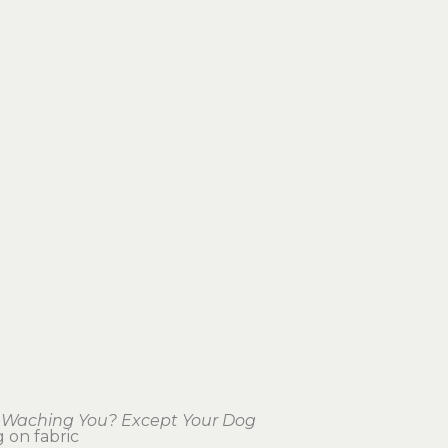
 Waching You? Except Your Dog
g on fabric