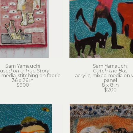
Sam Yamauchi
Sam Yamauchi
ased on a True Story
Catch the Bus
media, stitching on fabric
acrylic, mixed media on 
36 x 26 in
panel
$900
8 x 8 in
$200