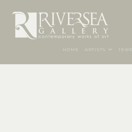
HOME
ARTISTS
JEWE