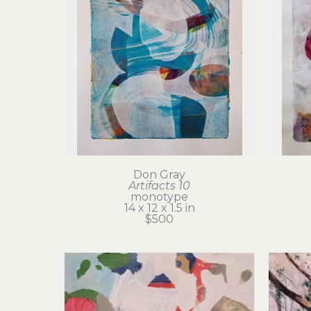
Don Gray
Artifacts 10
monotype
14 x 12 x 1.5 in
$500