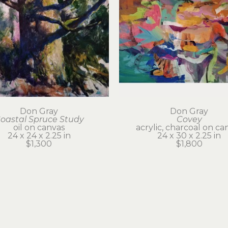
Don Gray
Don Gray
oastal Spruce Study
Covey
oil on canvas
acrylic, charcoal on ca
24 x 24 x 2.25 in
24 x 30 x 2.25 in
$1,300
$1,800