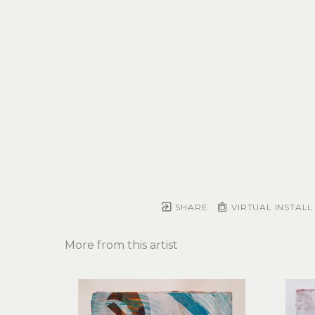
SHARE
VIRTUAL INSTALL
More from this artist