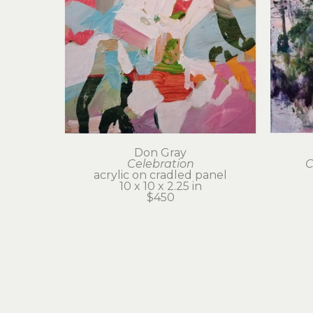
Don Gray
Celebration
C
acrylic on cradled panel
10 x 10 x 2.25 in
$450