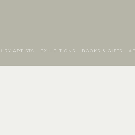
LRY ARTISTS
EXHIBITIONS
BOOKS & GIFTS
A