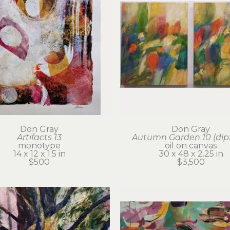
Don Gray
Don Gray
Artifacts 13
Autumn Garden 10 (dip
monotype
oil on canvas
14 x 12 x 1.5 in
30 x 48 x 2.25 in
$500
$3,500