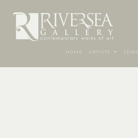
HOME
ARTISTS
JEWE