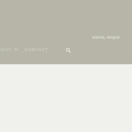
astoria, oregon
BOUT
CONTACT
SEARCH