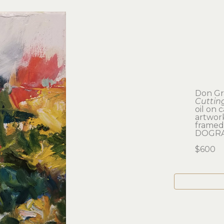
Don Gr
Cuttin
oil on 
artwork:
framed:
DOGRA
$600