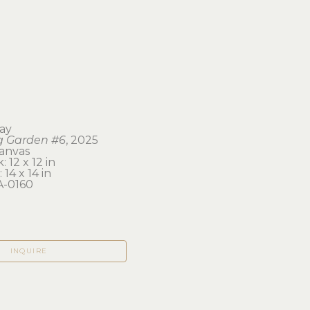
ay
g Garden #6
, 2025
canvas
 12 x 12 in 
 14 x 14 in
-0160
INQUIRE