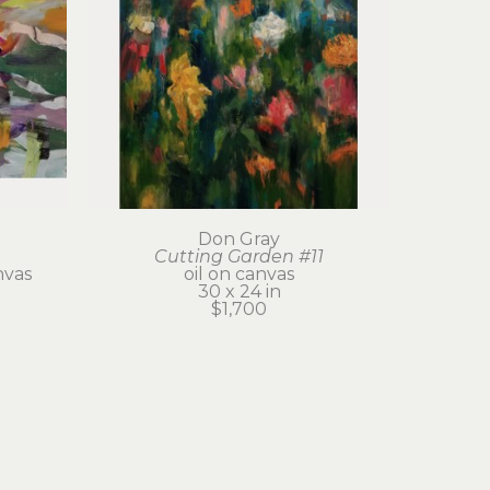
Don Gray
Cutting Garden #11
nvas
oil on canvas
30 x 24 in
$1,700