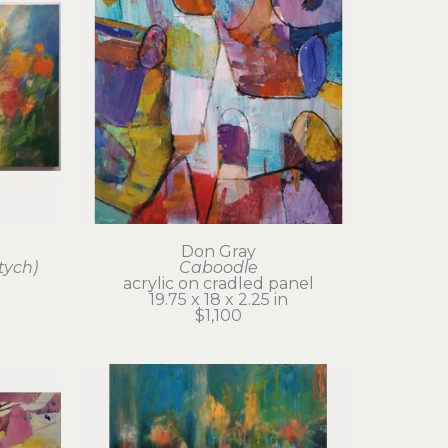
Don Gray
tych)
Caboodle
acrylic on cradled panel
19.75 x 18 x 2.25 in
$1,100