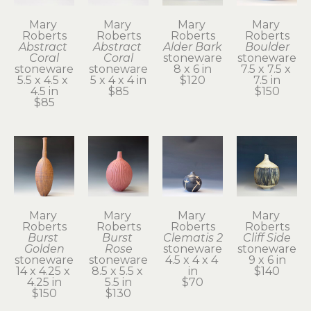
Mary 
Mary 
Mary 
Mary 
Roberts
Roberts
Roberts
Roberts
Abstract 
Abstract 
Alder Bark
Boulder
Coral
Coral
stoneware
stoneware
stoneware
stoneware
8 x 6 in
7.5 x 7.5 x 
5.5 x 4.5 x 
5 x 4 x 4 in
$120
7.5 in
4.5 in
$85
$150
$85
Mary 
Mary 
Mary 
Mary 
Roberts
Roberts
Roberts
Roberts
Burst 
Burst 
Clematis 2
Cliff Side
Golden
Rose
stoneware
stoneware
stoneware
stoneware
4.5 x 4 x 4 
9 x 6 in
14 x 4.25 x 
8.5 x 5.5 x 
in
$140
4.25 in
5.5 in
$70
$150
$130