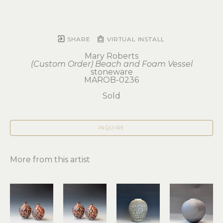
SHARE
VIRTUAL INSTALL
Mary Roberts
(Custom Order) Beach and Foam Vessel
stoneware
MAROB-0236
Sold
INQUIRE
More from this artist