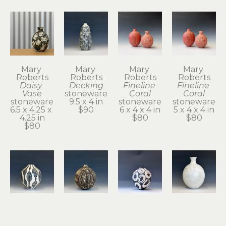
Mary 
Mary 
Mary 
Mary 
Roberts
Roberts
Roberts
Roberts
Daisy 
Decking
Fineline 
Fineline 
Vase
stoneware
Coral
Coral
stoneware
9.5 x 4 in
stoneware
stoneware
6.5 x 4.25 x 
$90
6 x 4 x 4 in
5 x 4 x 4 in
4.25 in
$80
$80
$80
Mary 
Mary 
Mary 
Mary 
Roberts
Roberts
Roberts
Roberts
Floats
Gourd
Gusty 2
Inside the 