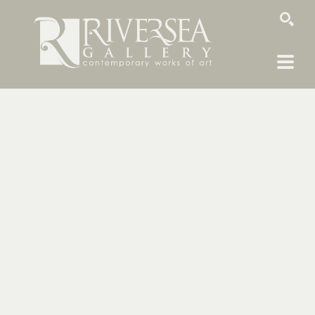
SEARCH