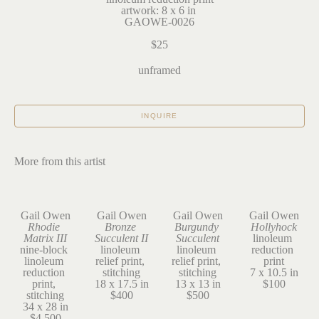
artwork: 8 x 6 in 
GAOWE-0026
$25
unframed
INQUIRE
More from this artist
Gail Owen
Gail Owen
Gail Owen
Gail Owen
Rhodie 
Bronze 
Burgundy 
Hollyhock
Matrix III
Succulent II
Succulent
linoleum 
nine-block 
linoleum 
linoleum 
reduction 
linoleum 
relief print, 
relief print, 
print
reduction 
stitching
stitching
7 x 10.5 in
print, 
18 x 17.5 in
13 x 13 in
$100
stitching
$400
$500
34 x 28 in
$4,500