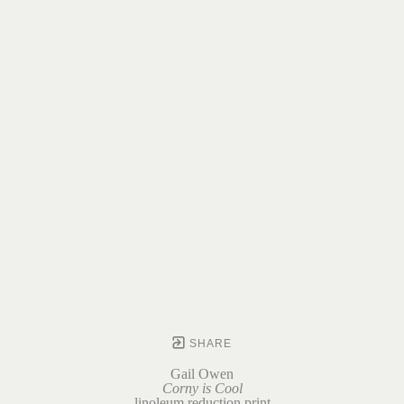
SHARE
Gail Owen
Corny is Cool
linoleum reduction print