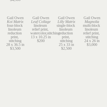
Gail Owen
Gail Owen
Gail Owen
Gail Owen
Koi Matrix
Leaf Collage
Lilly Matrix
Magnolia
four-block 
linoleum 
single-block 
multi-block 
linoleum 
relief print, 
linoleum 
linoleum 
reduction 
watercolor,stitching
reduction 
relief print, 
print, 
13 x 10.25 in
print, 
stitching
stitching
$200
stitching
24 x 26 in
28 x 36.5 in
25 x 33 in
$3,000
$3,500
$2,500
Gail Owen
Gail Owen
Gail Owen
Gail Owen
Ode to 
Onion
Oregon 
Simple Green
William
linoleum 
Grape
linoleum 
linoleum 
reduction 
linoleum 
relief print, 
relief print, 
print
reduction 
stitching
stitching
8 x 6 in
print, 
13 x 13 in
19 x 14.5 in
$25
stitching
$500
$1,200
13 x 19 in
$275