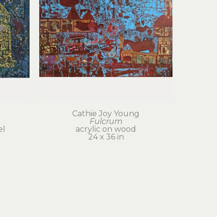
Cathie Joy Young
Fulcrum
el
acrylic on wood
24 x 36 in
$6,000