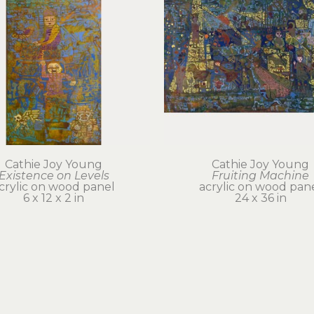
Cathie Joy Young
Cathie Joy Young
Existence on Levels
Fruiting Machine
crylic on wood panel
acrylic on wood pan
6 x 12 x 2 in
24 x 36 in
$500
$6,000