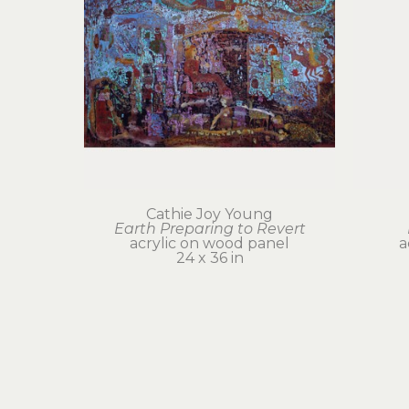
Cathie Joy Young
Earth Preparing to Revert
acrylic on wood panel
a
24 x 36 in
$6,000