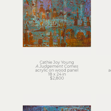
Cathie Joy Young
A Judgement Comes
acrylic on wood panel
a
18 x 24 in
$2,800