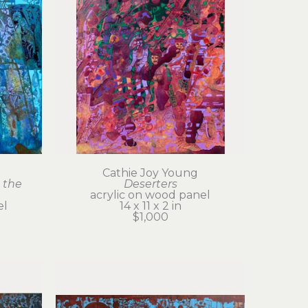
Cathie Joy Young
the 
Deserters
acrylic on wood panel
el
14 x 11 x 2 in
$1,000