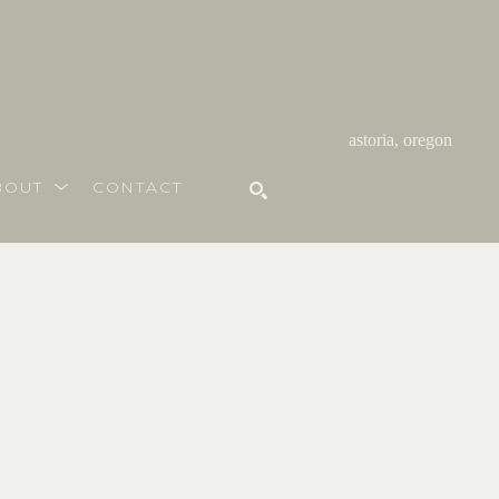
astoria, oregon
BOUT
CONTACT
SEARCH