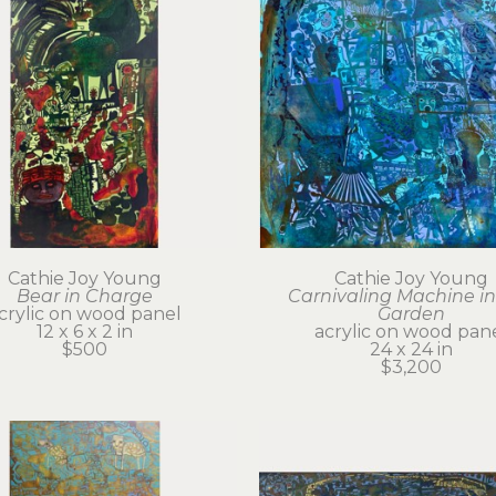
Cathie Joy Young
Cathie Joy Young
Bear in Charge
Carnivaling Machine in 
crylic on wood panel
Garden
12 x 6 x 2 in
acrylic on wood pan
$500
24 x 24 in
$3,200