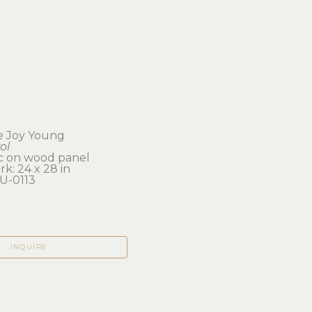
e Joy Young
ol
ic on wood panel
k: 24 x 28 in 
U-0113
INQUIRE