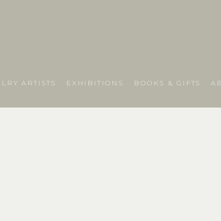
LRY ARTISTS
EXHIBITIONS
BOOKS & GIFTS
A