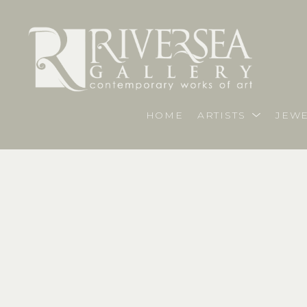
HOME
ARTISTS
JEWE