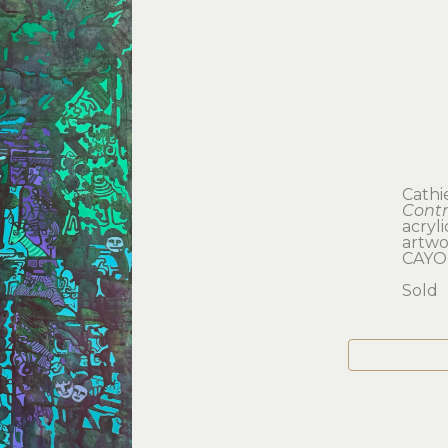
Cathi
Contr
acryl
artwor
CAYO
Sold