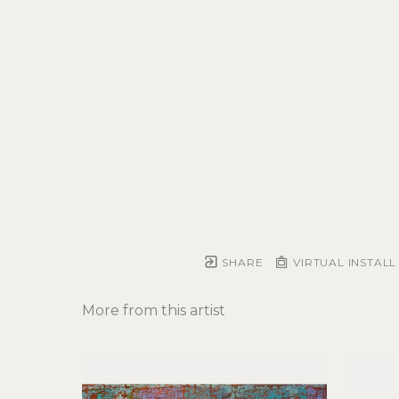
SHARE
VIRTUAL INSTALL
More from this artist