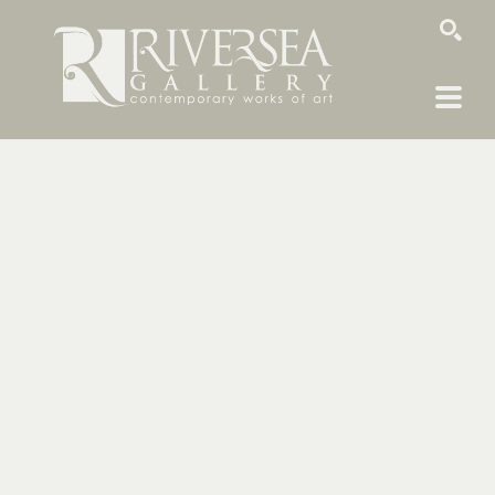
SEARCH