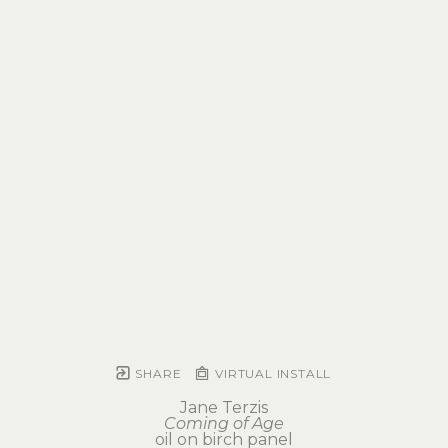
SHARE
VIRTUAL INSTALL
Jane Terzis
Coming of Age
oil on birch panel