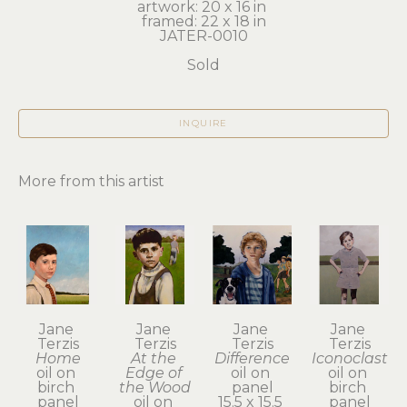
artwork: 20 x 16 in 
framed: 22 x 18 in
JATER-0010
Sold
INQUIRE
More from this artist
Jane 
Jane 
Jane 
Jane 
Terzis
Terzis
Terzis
Terzis
Home
At the 
Difference
Iconoclast
oil on 
Edge of 
oil on 
oil on 
birch 
the Wood
panel
birch 
panel
oil on 
15.5 x 15.5 
panel