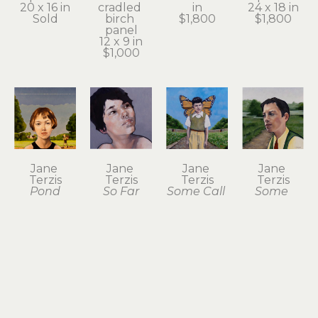
20 x 16 in
cradled 
in
24 x 18 in
Sold
birch 
$1,800
$1,800
panel
12 x 9 in
$1,000
Jane 
Jane 
Jane 
Jane 
Terzis
Terzis
Terzis
Terzis
Pond
So Far
Some Call 
Some 
oil on 
oil on 
Him 
Distant 
birch 
panel
Butterfly
Country
panel
12 x 12 in
oil on 
oil on 
16 x 16 in
$1,000
birch 
birch 
$1,800
panel
panel
16 x 16 in
12 x 12 in
$1,800
$1,000