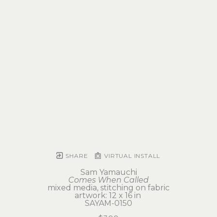
SHARE
VIRTUAL INSTALL
Sam Yamauchi
Comes When Called
mixed media, stitching on fabric
artwork: 12 x 16 in 
SAYAM-0150