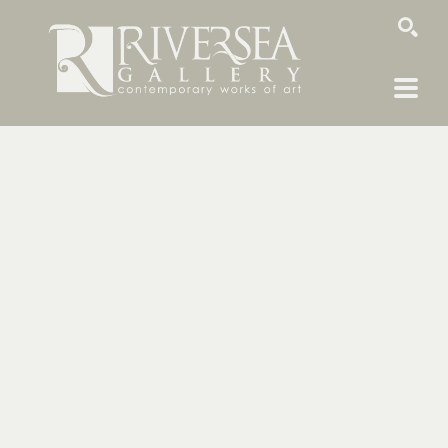
SEARCH