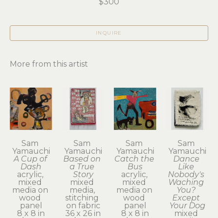
$300
INQUIRE
More from this artist
Sam 
Sam 
Sam 
Sam 
Yamauchi
Yamauchi
Yamauchi
Yamauchi
A Cup of 
Based on 
Catch the 
Dance 
Dash
a True 
Bus
Like 
acrylic, 
Story
acrylic, 
Nobody's 
mixed 
mixed 
mixed 
Waching 
media on 
media, 
media on 
You? 
wood 
stitching 
wood 
Except 
panel
on fabric
panel
Your Dog
8 x 8 in
36 x 26 in
8 x 8 in
mixed 