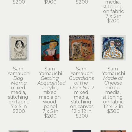
$200
$900
$200
media, 
stitching 
on fabric
7 x 5 in
$200
Sam 
Sam 
Sam 
Sam 
Yamauchi
Yamauchi
Yamauchi
Yamauchi
Dog 
Getting 
Guardians 
Made of 
Mama
Acquainted
of the 
Cheese
mixed 
acrylic, 
Door No. 2
mixed 
media, 
mixed 
mixed 
media, 
stitching 
media on 
media, 
stitching 
on fabric
wood 
stitching 
on fabric
7 x 5 in
panel
on canvas
12 x 12 in
$200
7 x 5 in
12 x 12 in
$300
$200
$300