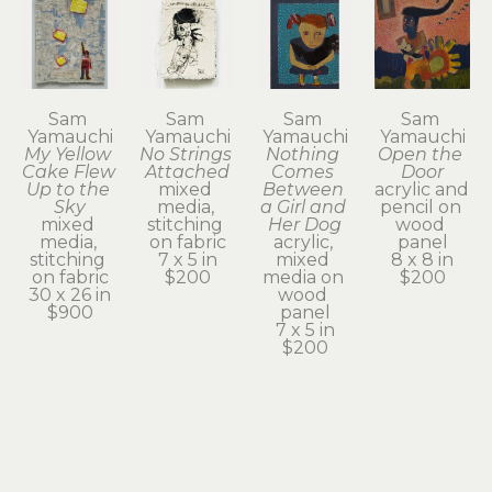
Sam 
Sam 
Sam 
Sam 
Yamauchi
Yamauchi
Yamauchi
Yamauchi
My Yellow 
No Strings 
Nothing 
Open the 
Cake Flew 
Attached
Comes 
Door
Up to the 
mixed 
Between 
acrylic and 
Sky
media, 
a Girl and 
pencil on 
mixed 
stitching 
Her Dog
wood 
media, 
on fabric
acrylic, 
panel
stitching 
7 x 5 in
mixed 
8 x 8 in
on fabric
$200
media on 
$200
30 x 26 in
wood 
$900
panel
7 x 5 in
$200