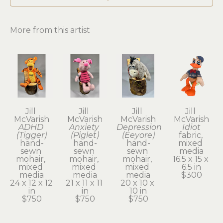
More from this artist
Jill 
Jill 
Jill 
Jill 
McVarish
McVarish
McVarish
McVarish
ADHD 
Anxiety 
Depression 
Idiot
(Tigger)
(Piglet)
(Eeyore)
fabric, 
hand-
hand-
hand-
mixed 
sewn 
sewn 
sewn 
media
mohair, 
mohair, 
mohair, 
16.5 x 15 x 
mixed 
mixed 
mixed 
6.5 in
media
media
media
$300
24 x 12 x 12 
21 x 11 x 11 
20 x 10 x 
in
in
10 in
$750
$750
$750