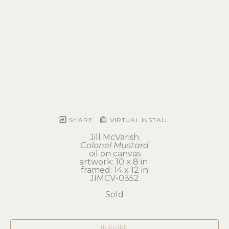
SHARE
VIRTUAL INSTALL
Jill McVarish
Colonel Mustard
oil on canvas
artwork: 10 x 8 in 
framed: 14 x 12 in
JIMCV-0352
Sold
INQUIRE