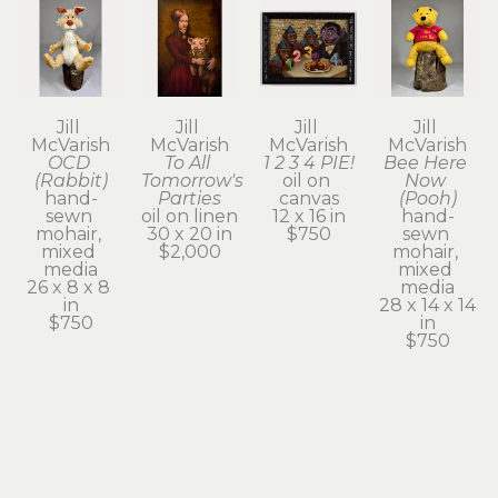
Jill 
Jill 
Jill 
Jill 
McVarish
McVarish
McVarish
McVarish
OCD 
To All 
1 2 3 4 PIE!
Bee Here 
(Rabbit)
Tomorrow's 
oil on 
Now 
hand-
Parties
canvas
(Pooh)
sewn 
oil on linen
12 x 16 in
hand-
mohair, 
30 x 20 in
$750
sewn 
mixed 
$2,000
mohair, 
media
mixed 
26 x 8 x 8 
media
in
28 x 14 x 14 
$750
in
$750