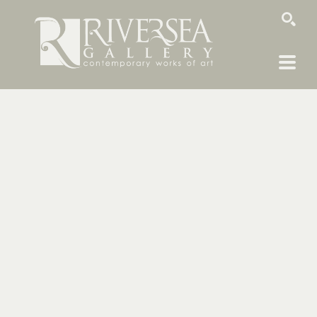
SEARCH