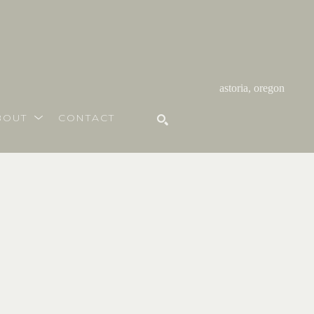
astoria, oregon
BOUT
CONTACT
SEARCH