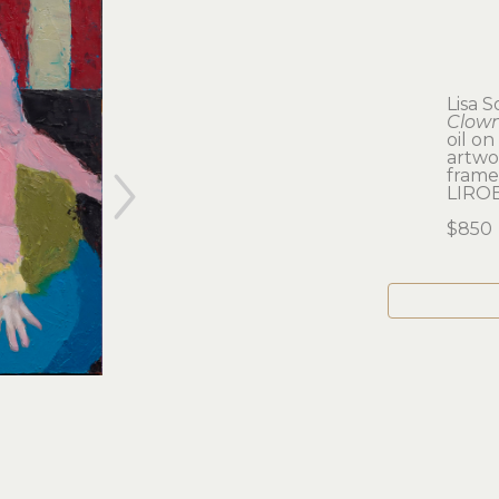
Lisa S
Clown
oil o
artwor
framed
LIRO
$850