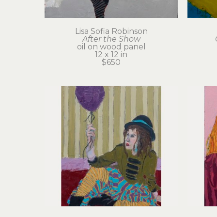
Lisa Sofia Robinson
After the Show
oil on wood panel
12 x 12 in
$650