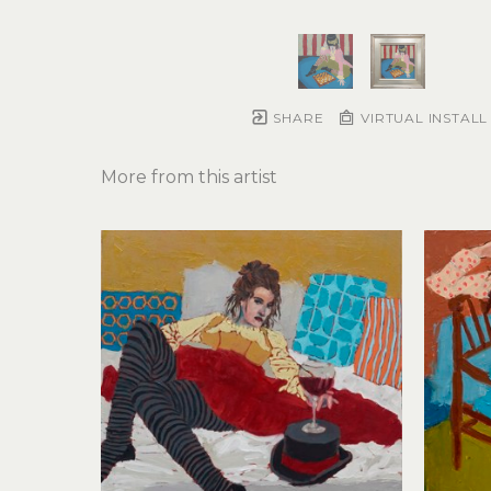
SHARE
VIRTUAL INSTALL
More from this artist