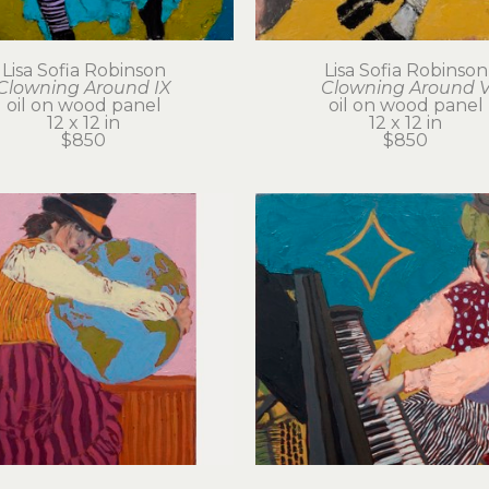
Lisa Sofia Robinson
Lisa Sofia Robinson
Clowning Around IX
Clowning Around 
oil on wood panel
oil on wood panel
12 x 12 in
12 x 12 in
$850
$850