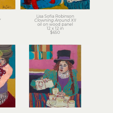
Lisa Sofia Robinson
V
Clowning Around XII
oil on wood panel
12 x 12 in
$650