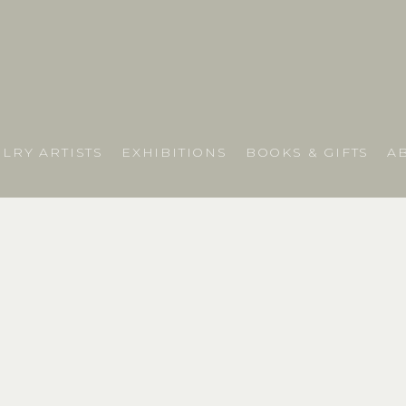
LRY ARTISTS
EXHIBITIONS
BOOKS & GIFTS
A