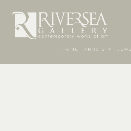
HOME
ARTISTS
JEWE