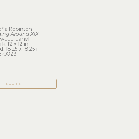
ofia Robinson
ing Around XIX
n wood panel
k: 12 x 12 in 
: 18.25 x 18.25 in
B-0023
INQUIRE