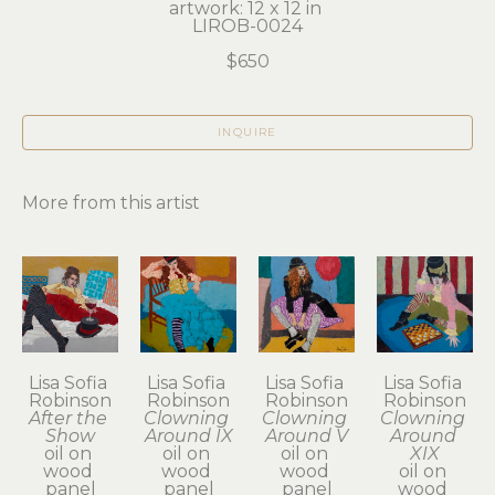
artwork: 12 x 12 in 
LIROB-0024
$650
INQUIRE
More from this artist
Lisa Sofia 
Lisa Sofia 
Lisa Sofia 
Lisa Sofia 
Robinson
Robinson
Robinson
Robinson
After the 
Clowning 
Clowning 
Clowning 
Show
Around IX
Around V
Around 
oil on 
oil on 
oil on 
XIX
wood 
wood 
wood 
oil on 
panel
panel
panel
wood 