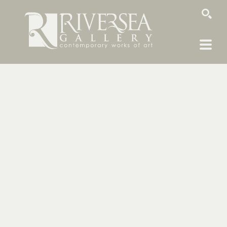
SEARCH