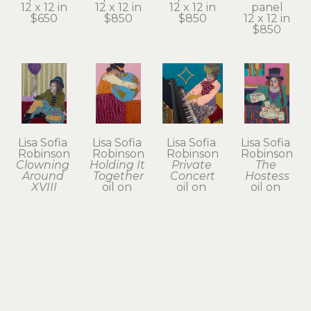
12 x 12 in
12 x 12 in
12 x 12 in
panel
$650
$850
$850
12 x 12 in
$850
Lisa Sofia 
Lisa Sofia 
Lisa Sofia 
Lisa Sofia 
Robinson
Robinson
Robinson
Robinson
Clowning 
Holding It 
Private 
The 
Around 
Together
Concert
Hostess
XVIII
oil on 
oil on 
oil on 
oil on 
wood 
wood 
wood 
wood 
panel
panel
panel
panel
12 x 9 in
12 x 12 in
12 x 9 in
12 x 9 in
$650
$650
$650
$650