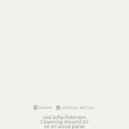
SHARE
VIRTUAL INSTALL
Lisa Sofia Robinson
Clowning Around XII
oil on wood panel