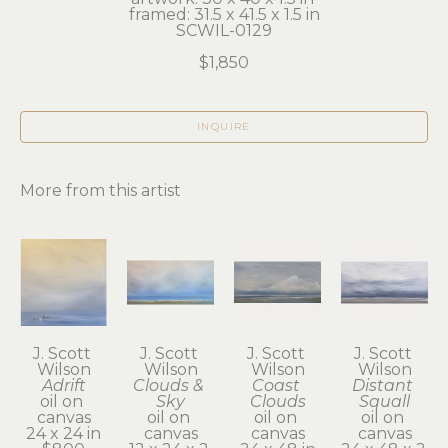
framed: 31.5 x 41.5 x 1.5 in
SCWIL-0129
$1,850
INQUIRE
More from this artist
J. Scott 
J. Scott 
J. Scott 
J. Scott 
Wilson
Wilson
Wilson
Wilson
Adrift
Clouds & 
Coast 
Distant 
oil on 
Sky
Clouds
Squall
canvas
oil on 
oil on 
oil on 
24 x 24 in
canvas
canvas
canvas