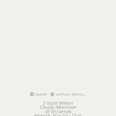
SHARE
VIRTUAL INSTALL
J. Scott Wilson
Cloudy Afternoon
oil on canvas
artwork: 30 x 40 x 1.5 in 