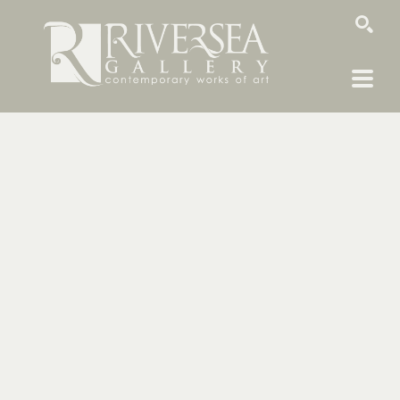
SEARCH