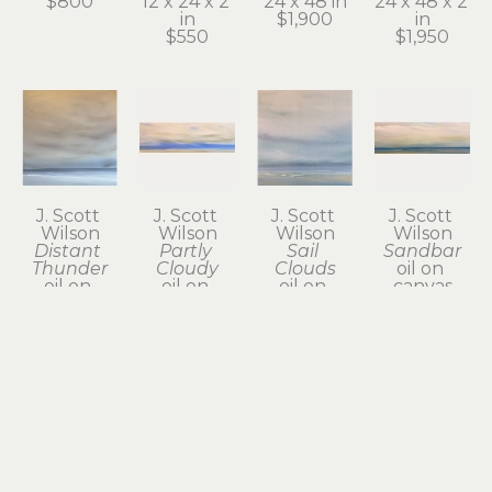
$800
12 x 24 x 2 
24 x 48 in
24 x 48 x 2 
in
$1,900
in
$550
$1,950
J. Scott 
J. Scott 
J. Scott 
J. Scott 
Wilson
Wilson
Wilson
Wilson
Distant 
Partly 
Sail 
Sandbar
Thunder
Cloudy
Clouds
oil on 
oil on 
oil on 
oil on 
canvas
canvas
canvas
canvas
12 x 36 in
24 x 24 in
12 x 36 x 2 
12 x 12 x 1.5 
$775
$800
in
in
$785
$385