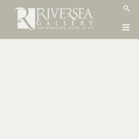
SEARCH