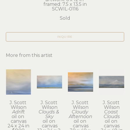
framed: 7.5 x 13.5 in
SCWIL-0116
Sold
INQUIRE
More from this artist
J. Scott 
J. Scott 
J. Scott 
J. Scott 
Wilson
Wilson
Wilson
Wilson
Adrift
Clouds & 
Cloudy 
Coast 
oil on 
Sky
Afternoon
Clouds
canvas
oil on 
oil on 
oil on 
24 x 24 in
canvas
canvas
canvas