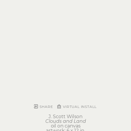
SHARE
VIRTUAL INSTALL
J. Scott Wilson
Clouds and Land
oil on canvas
artwork: 6 x 12 in 