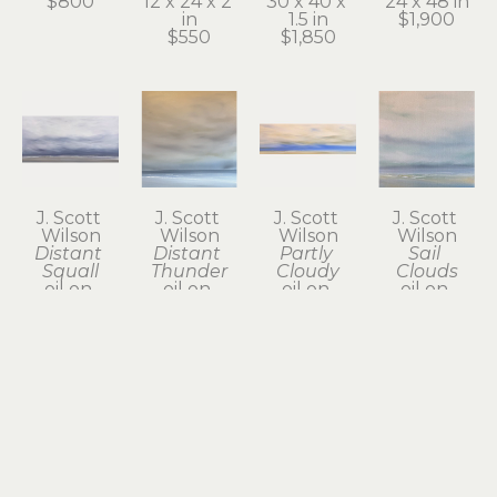
$800
12 x 24 x 2 
30 x 40 x 
24 x 48 in
in
1.5 in
$1,900
$550
$1,850
J. Scott 
J. Scott 
J. Scott 
J. Scott 
Wilson
Wilson
Wilson
Wilson
Distant 
Distant 
Partly 
Sail 
Squall
Thunder
Cloudy
Clouds
oil on 
oil on 
oil on 
oil on 
canvas
canvas
canvas
canvas
24 x 48 x 2 
24 x 24 in
12 x 36 x 2 
12 x 12 x 1.5 
in
$800
in
in
$1,950
$785
$385