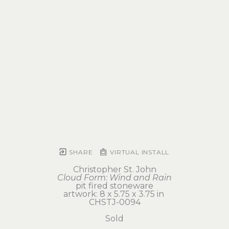
SHARE
VIRTUAL INSTALL
Christopher St. John
Cloud Form: Wind and Rain
pit fired stoneware
artwork: 8 x 5.75 x 3.75 in 
CHSTJ-0094
Sold