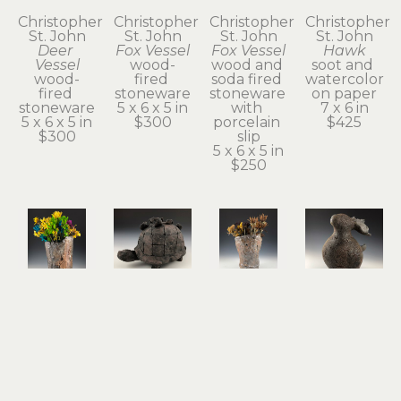
Christopher 
Christopher 
Christopher 
Christopher 
St. John
St. John
St. John
St. John
Deer 
Fox Vessel
Fox Vessel
Hawk
Vessel
wood-
wood and 
soot and 
wood-
fired 
soda fired 
watercolor 
fired 
stoneware
stoneware 
on paper
stoneware
5 x 6 x 5 in
with 
7 x 6 in
5 x 6 x 5 in
$300
porcelain 
$425
$300
slip
5 x 6 x 5 in
$250
Christopher 
Christopher 
Christopher 
Christopher 
St. John
St. John
St. John
St. John
Hawk 
Held
Possum 
Rabbit & 
Vase
terra cotta
Vase
Guide
wood and 
5 x 8 x 4 in
wood and 
stoneware
soda fired 
$350
soda fired 
7 x 6 x 5 in
stoneware 
stoneware 
$600