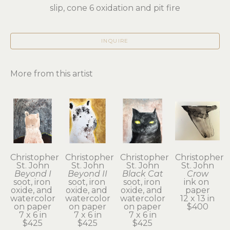
slip, cone 6 oxidation and pit fire
INQUIRE
More from this artist
Christopher 
Christopher 
Christopher 
Christopher 
St. John
St. John
St. John
St. John
Beyond I
Beyond II
Black Cat
Crow
soot, iron 
soot, iron 
soot, iron 
ink on 
oxide, and 
oxide, and 
oxide, and 
paper
watercolor 
watercolor 
watercolor 
12 x 13 in
on paper
on paper
on paper
$400
7 x 6 in
7 x 6 in
7 x 6 in
$425
$425
$425