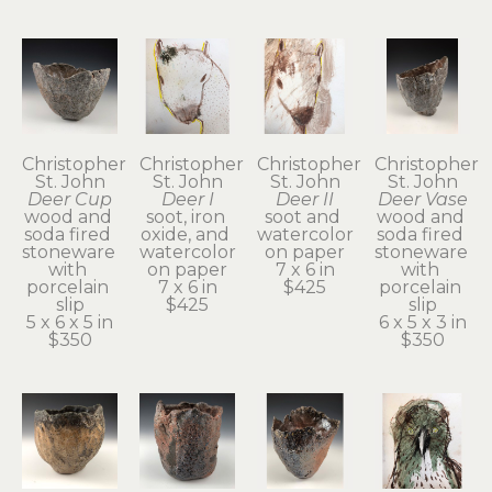
Christopher 
Christopher 
Christopher 
Christopher 
St. John
St. John
St. John
St. John
Deer Cup
Deer I
Deer II
Deer Vase
wood and 
soot, iron 
soot and 
wood and 
soda fired 
oxide, and 
watercolor 
soda fired 
stoneware 
watercolor 
on paper
stoneware 
with 
on paper
7 x 6 in
with 
porcelain 
7 x 6 in
$425
porcelain 
slip
$425
slip
5 x 6 x 5 in
6 x 5 x 3 in
$350
$350