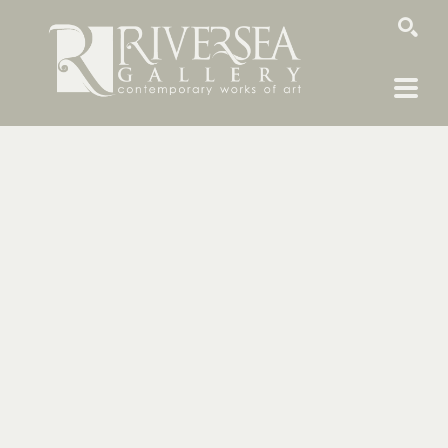
SEARCH