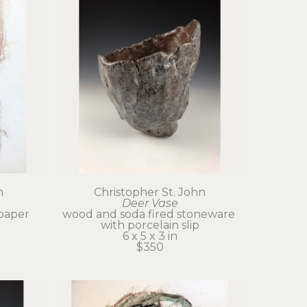
n
Christopher St. John
Deer Vase
paper
wood and soda fired stoneware 
with porcelain slip
6 x 5 x 3 in
$350