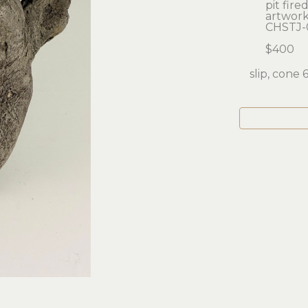
pit fir
artwork:
CHSTJ-
$400
slip, cone 