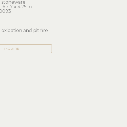
ed stoneware
 6 x 7 x 4.25 in 
0093
6 oxidation and pit fire
INQUIRE