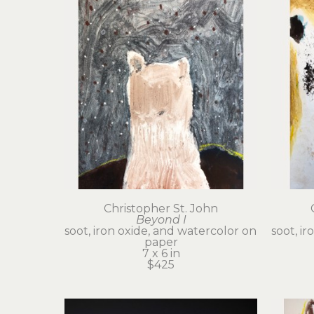
Christopher St. John
Beyond I
soot, iron oxide, and watercolor on 
soot, ir
paper
7 x 6 in
$425