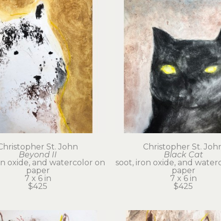
Christopher St. John
Christopher St. Joh
Beyond II
Black Cat
on oxide, and watercolor on 
soot, iron oxide, and waterc
paper
paper
7 x 6 in
7 x 6 in
$425
$425