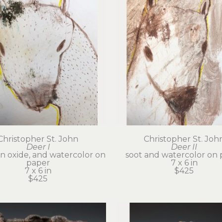
Christopher St. John
Christopher St. Joh
Deer I
Deer II
on oxide, and watercolor on 
soot and watercolor on 
paper
7 x 6 in
7 x 6 in
$425
$425