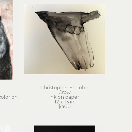
n
Christopher St. John
Crow
olor on 
ink on paper
12 x 13 in
$400