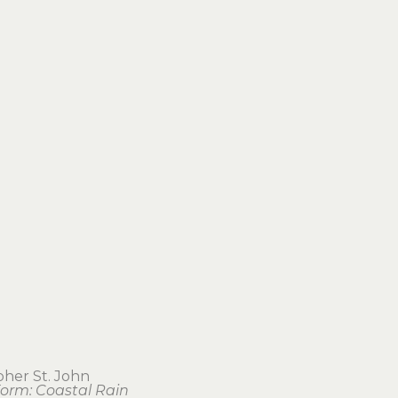
pher St. John
orm: Coastal Rain