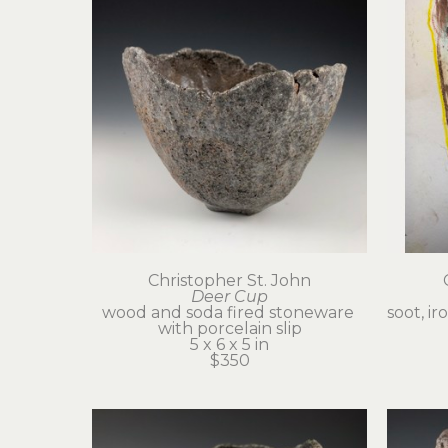
Christopher St. John
Deer Cup
wood and soda fired stoneware 
soot, ir
with porcelain slip
5 x 6 x 5 in
$350