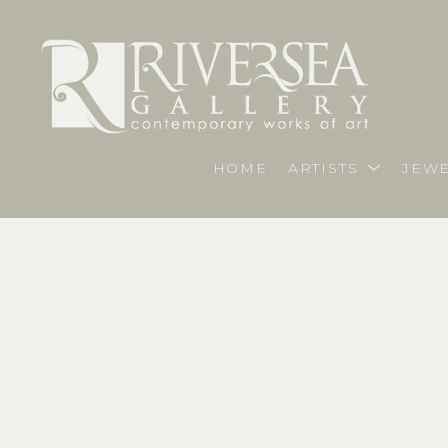
HOME
ARTISTS
JEWE