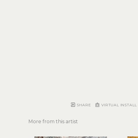
SHARE
VIRTUAL INSTALL
More from this artist