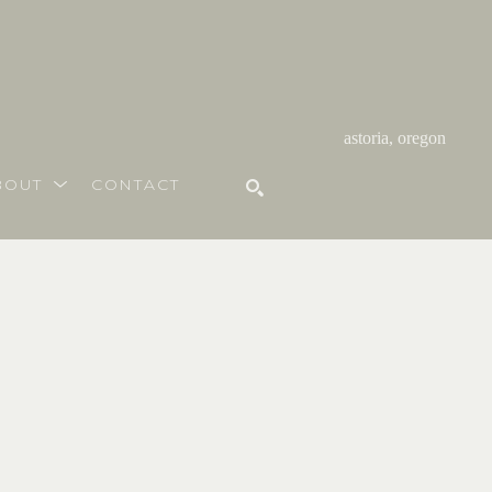
astoria, oregon
BOUT
CONTACT
SEARCH