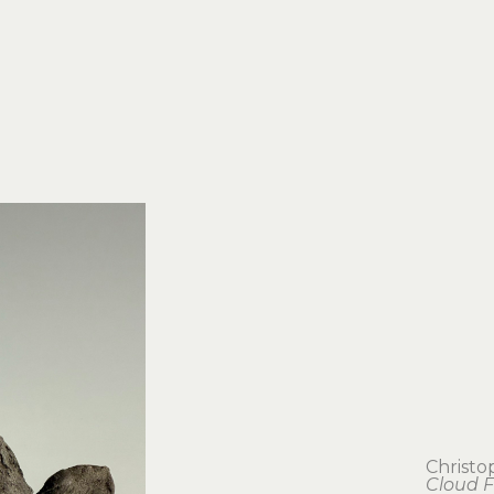
Christo
Cloud F