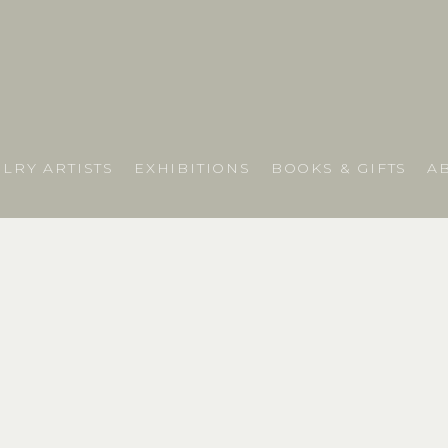
LRY ARTISTS
EXHIBITIONS
BOOKS & GIFTS
A